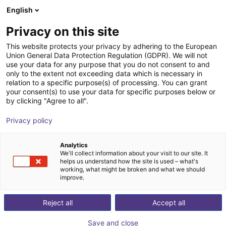
English
Cesta de la compra
Privacy on this site
Su cesta está vacía
This website protects your privacy by adhering to the European
Union General Data Protection Regulation (GDPR). We will not
Navegar por la tienda
use your data for any purpose that you do not consent to and
only to the extent not exceeding data which is necessary in
relation to a specific purpose(s) of processing. You can grant
your consent(s) to use your data for specific purposes below or
by clicking "Agree to all".
Privacy policy
Analytics
We'll collect information about your visit to our site. It
helps us understand how the site is used – what's
working, what might be broken and what we should
improve.
Reject all
Accept all
Save and close