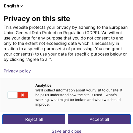
English
ES
Privacy on this site
This website protects your privacy by adhering to the European
Union General Data Protection Regulation (GDPR). We will not
use your data for any purpose that you do not consent to and
only to the extent not exceeding data which is necessary in
relation to a specific purpose(s) of processing. You can grant
your consent(s) to use your data for specific purposes below or
by clicking "Agree to all".
Privacy policy
Analytics
We'll collect information about your visit to our site. It
helps us understand how the site is used – what's
working, what might be broken and what we should
improve.
500
Reject all
Accept all
Save and close