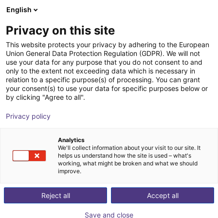
English
Cesta de la compra
Privacy on this site
Su cesta está vacía
This website protects your privacy by adhering to the European
Union General Data Protection Regulation (GDPR). We will not
Navegar por la tienda
use your data for any purpose that you do not consent to and
only to the extent not exceeding data which is necessary in
relation to a specific purpose(s) of processing. You can grant
your consent(s) to use your data for specific purposes below or
by clicking "Agree to all".
Privacy policy
Analytics
We'll collect information about your visit to our site. It
helps us understand how the site is used – what's
working, what might be broken and what we should
improve.
Reject all
Accept all
Save and close