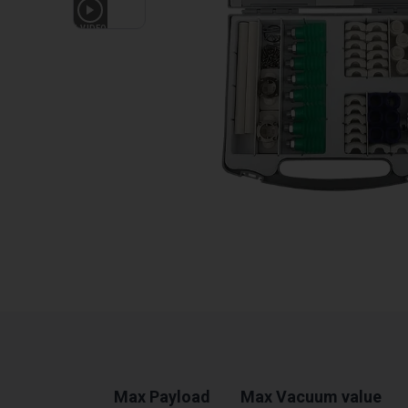
1
VIDEO
Max Payload
Max Vacuum value