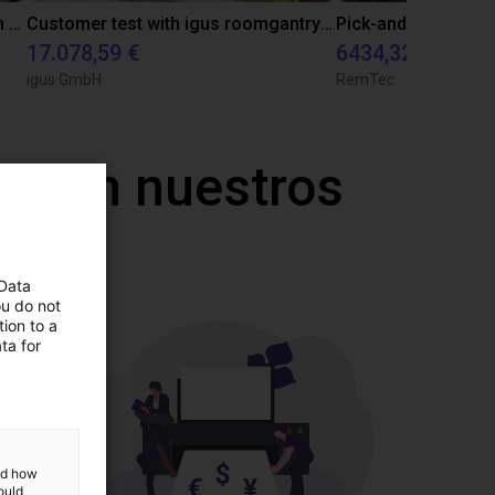
Vision based material handling with an igus cobot
Customer test with igus roomgantry and and two rotary axis
17.078,59 €
6434,32 €
igus GmbH
RemTec
a con nuestros
 Data
ou do not
ion to a
ta for
and how
ould