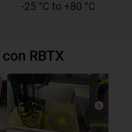
-25 °C to +80 °C
 con RBTX