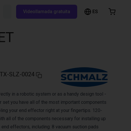
ES
Buscar RBTX...
Videollamada gratuita
esta de la compra
a está vacía
ET
Navegar por la tienda
TX-SLZ-0024
ectly in a robotic system or as a handy design tool -
er set you have all of the most important components
ing your end effector right at your fingertips. 120-
ith all of the components necessary for installing up
end effectors, including: 8 vacuum suction pads