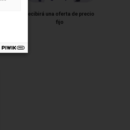
os los
Recibirá una oferta de precio
fijo