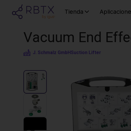
Tienda
Aplicacion
Vacuum End Eff
J. Schmalz GmbH
Suction Lifter