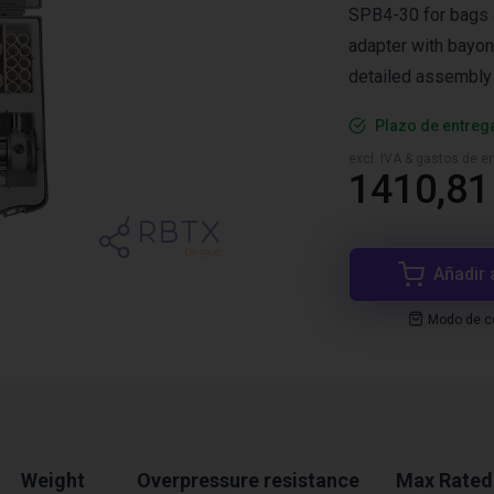
SPB4-30 for bags a
adapter with bayon
detailed assembly 
Plazo de entreg
excl. IVA & gastos de en
1410,81
Añadir 
Modo de co
Weight
Overpressure resistance
Max Rated