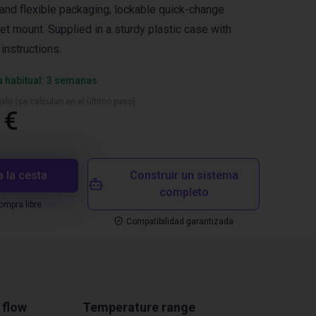
nd flexible packaging, lockable quick-change
et mount. Supplied in a sturdy plastic case with
instructions.
a habitual: 3 semanas
vío (se calculan en el último paso)
 €
a la cesta
Construir un sistema
completo
mpra libre
Compatibilidad garantizada
 flow
Temperature range