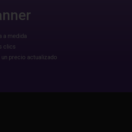
anner
a a medida
 clics
 un precio actualizado