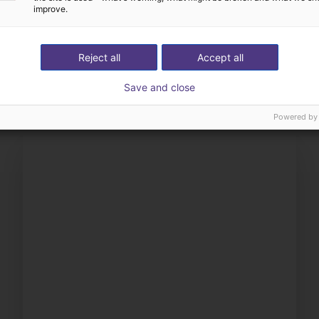
improve.
Definimos con usted tod
éstrenos su aplicación
componentes
Reject all
Accept all
Save and close
Powered by