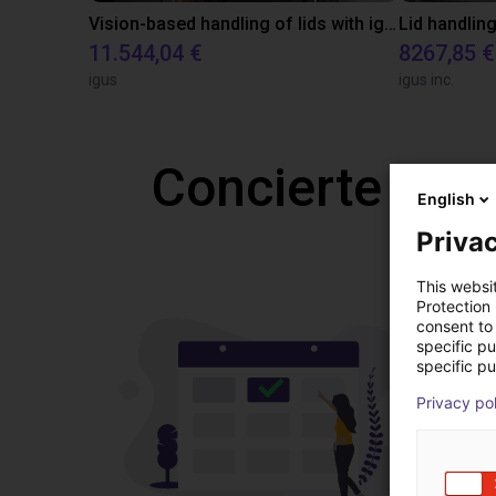
Vision-based handling of lids with igus ReBeL Cobot
Lid handling
11.544,04 €
8267,85 €
igus
igus inc.
Concierte una
English
Privac
This websi
Protection
consent to 
specific p
specific pu
Privacy po