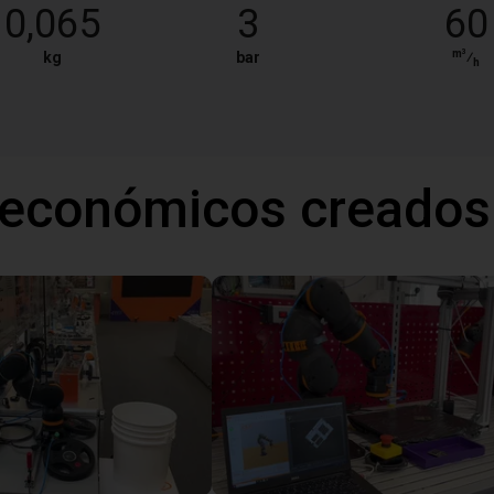
0,065
3
60
m³
kg
bar
⁄
h
 económicos creados