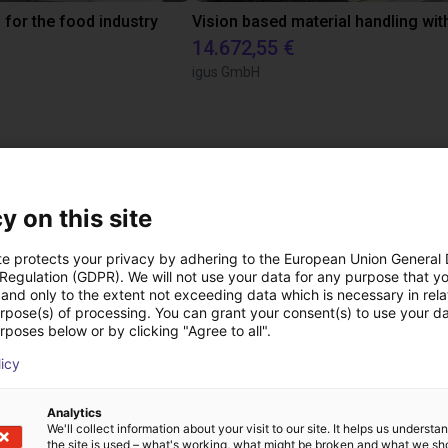
 for the food industry
14.672,55 €
igus GmbH
 videollamada gratuit
expertos
y on this site
te protects your privacy by adhering to the European Union General
 Regulation (GDPR). We will not use your data for any purpose that y
and only to the extent not exceeding data which is necessary in relat
urpose(s) of processing. You can grant your consent(s) to use your da
rposes below or by clicking "Agree to all".
licy
Analytics
We'll collect information about your visit to our site. It helps us underst
the site is used – what's working, what might be broken and what we sh