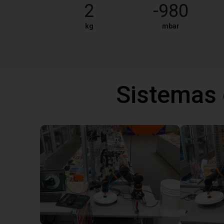
2
-980
kg
mbar
Sistemas