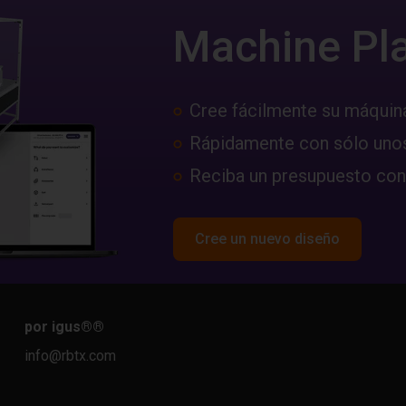
Machine Pl
Cree fácilmente su máquin
Rápidamente con sólo unos
Reciba un presupuesto con
Cree un nuevo diseño
por igus®
®
info@rbtx.com