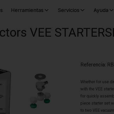
es
Herramientas
Servicios
Ayuda
C
Su cest
ectors VEE STARTERS
Referencia
:
RB
Whether for use dir
with the VEE start
for quickly assembl
piece starter set w
to two VEE vacuum 