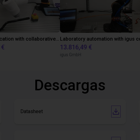
Gluing application with collaborative robot
 €
13.816,49 €
igus GmbH
Descargas
Datasheet