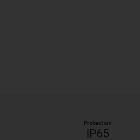
Protection
IP65