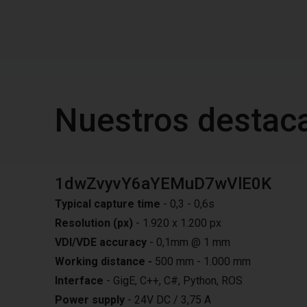
Nuestros destac
1dwZvyvY6aYEMuD7wVlE0K
Typical capture time
- 0,3 - 0,6s
Resolution (px)
- 1.920 x 1.200 px
VDI/VDE accuracy
- 0,1mm @ 1 mm
Working distance -
500 mm - 1.000 mm
Interface
- GigE, C++, C#, Python, ROS
Power supply
- 24V DC / 3,75 A