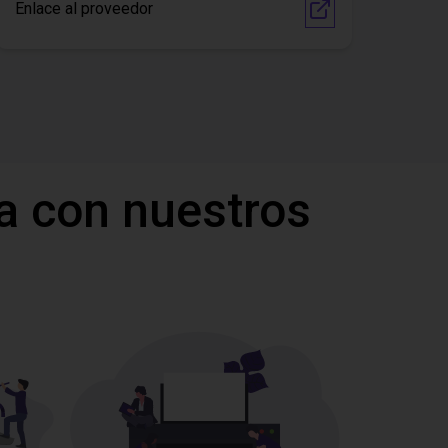
Enlace al proveedor
a con nuestros