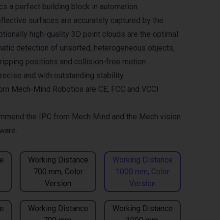
 a perfect building block in automation.
flective surfaces are accurately captured by the
tionally high-quality 3D point clouds are the optimal
matic detection of unsorted, heterogeneous objects,
gripping positions and collision-free motion
recise and with outstanding stability
om Mech-Mind Robotics are CE, FCC and VCCI
mmend the
IPC from Mech Mind
and the
Mech vision
ware.
e
Working Distance
Working Distance
700 mm, Color
1000 mm, Color
Version
Version
e
Working Distance
Working Distance