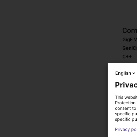
Comp
GigE V
GenIC
C++
C#
English
ROS
Pytho
Privac
Downl
This websi
Compat
Protection
consent to 
Easy 3
specific p
HALC
specific pu
MERLI
Privacy po
EyeVis