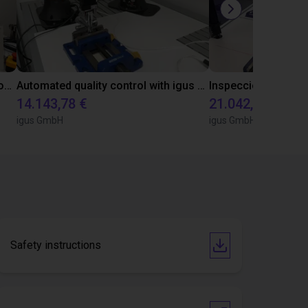
Laboratory automation with igus cobot ReBeL 6DOF
Automated quality control with igus ReBeL
14.143,78 €
21.042,17 €
igus GmbH
igus GmbH
Safety instructions