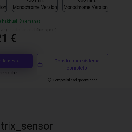
700 mm,
1000 mm,
ion
Monochrome Version
Monochrome Version
a habitual: 3 semanas
vío (se calculan en el último paso)
21 €
a la cesta
Construir un sistema
completo
mpra libre
Compatibilidad garantizada
trix_sensor