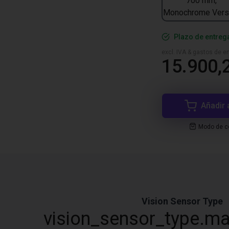
700 mm,
Monochrome Vers
Plazo de entreg
excl. IVA & gastos de en
15.900,
Añadir 
Modo de co
Vision Sensor Type
vision_sensor_type.ma