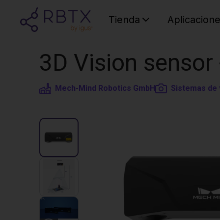
Tienda
Aplicacion
3D Vision sensor
Mech-Mind Robotics GmbH
Sistemas de 