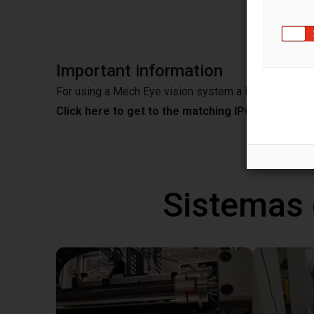
Important information
For using a Mech Eye vision system a IPC is needed
Click here to get to the matching IPC from Mec
Sistemas