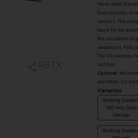
Mech-Mind Robotics
Even complex or re
sensors. The excep
basis for the auto
the calculation of 
sequences. Fast, p
The 3D cameras fr
certified
Optional:
We reco
and
Mech-Viz
soft
Variantes
Working Distanc
500 mm, Color
Version
Working Distanc