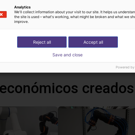
Analytics
We'll collect information about your visit to our site. It helps us underst
the site is used – what's working, what might be broken and what we sh
improve.
!
Reject all
Accept all
h Mind
Save and close
Powered by
 económicos creados