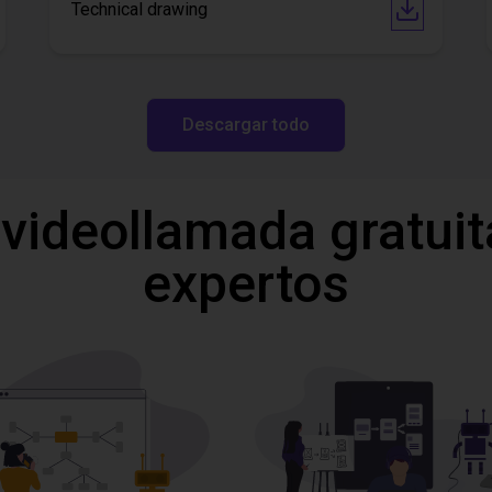
Technical drawing
Descargar todo
 videollamada gratuit
expertos