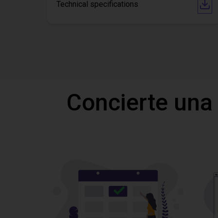
Technical specifications
Concierte una