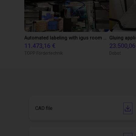
Automated labeling with igus room gantry and a cab label printer
11.473,16 €
23.500,06
TOPP Fördertechnik
Dobot
CAD file