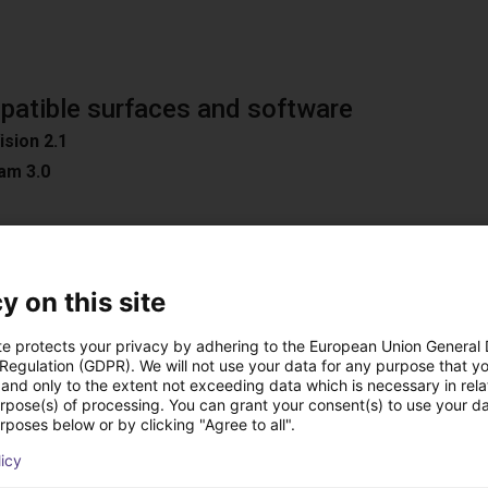
atible surfaces and software
ision 2.1
am 3.0
n
y on this site
oad Surfaces
te protects your privacy by adhering to the European Union General
ible software
 Regulation (GDPR). We will not use your data for any purpose that y
and only to the extent not exceeding data which is necessary in relat
D / Easy 3DMatch
urpose(s) of processing. You can grant your consent(s) to use your da
ON
rposes below or by clicking "Agree to all".
C
licy
ion