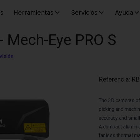
es
Herramientas
Servicios
Ayuda
C
Su cest
 - Mech-Eye PRO S
visión
Referencia
:
RB
The 3D cameras of
picking and machine
accuracy and small
A compact alumini
fanless thermal 