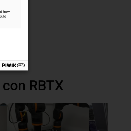
and how
ould
 con RBTX