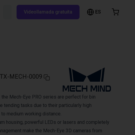
ES
Buscar RBTX...
Videollamada gratuita
esta de la compra
a está vacía
Navegar por la tienda
TX-MECH-0009
 the Mech-Eye PRO series are perfect for bin
 tending tasks due to their particularly high
 to medium working distance.
um housing, powerful LEDs or lasers and completely
management make the Mech-Eye 3D cameras from