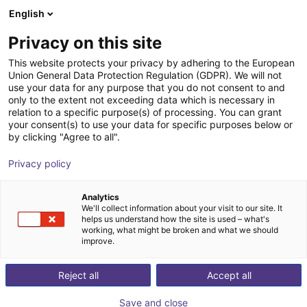
English
Cesta de la compra
ES
Privacy on this site
Su cesta está vacía
This website protects your privacy by adhering to the European
Union General Data Protection Regulation (GDPR). We will not
Mech vision
Navegar por la tienda
use your data for any purpose that you do not consent to and
only to the extent not exceeding data which is necessary in
Mech-Mind Robotics GmbH
Software
relation to a specific purpose(s) of processing. You can grant
your consent(s) to use your data for specific purposes below or
1
/
1
by clicking "Agree to all".
Privacy policy
Analytics
We'll collect information about your visit to our site. It
helps us understand how the site is used – what's
working, what might be broken and what we should
improve.
Reject all
Accept all
Save and close