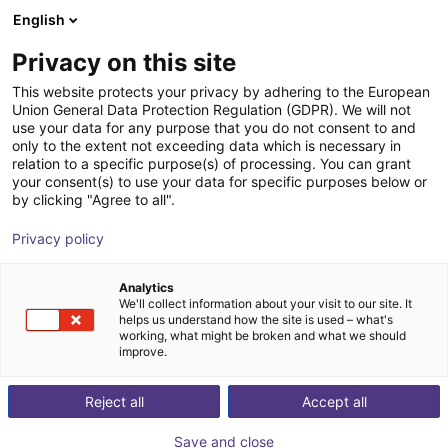
English
Cesta de la compra
ES
Privacy on this site
Su cesta está vacía
This website protects your privacy by adhering to the European
Union General Data Protection Regulation (GDPR). We will not
Room Gantry RG-0001 | 3 DOF |
Navegar por la tienda
use your data for any purpose that you do not consent to and
only to the extent not exceeding data which is necessary in
500x500x100mm | 2,5kg
relation to a specific purpose(s) of processing. You can grant
your consent(s) to use your data for specific purposes below or
igus®
Linear Robot
by clicking "Agree to all".
1
/
7
Privacy policy
Analytics
We'll collect information about your visit to our site. It
helps us understand how the site is used – what's
working, what might be broken and what we should
improve.
Reject all
Accept all
Save and close