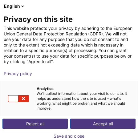
English
Cesta de la compra
ES
Privacy on this site
Su cesta está vacía
This website protects your privacy by adhering to the European
Union General Data Protection Regulation (GDPR). We will not
AGS | IZS Feeding System |
Navegar por la tienda
use your data for any purpose that you do not consent to and
only to the extent not exceeding data which is necessary in
Complete Solution
relation to a specific purpose(s) of processing. You can grant
your consent(s) to use your data for specific purposes below or
AGS Automation
Material Feeding
by clicking "Agree to all".
1
/
1
Privacy policy
Analytics
We'll collect information about your visit to our site. It
helps us understand how the site is used – what's
working, what might be broken and what we should
improve.
Reject all
Accept all
Save and close