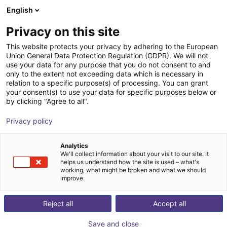
English
Cesta de la compra
ES
Privacy on this site
Su cesta está vacía
This website protects your privacy by adhering to the European
Union General Data Protection Regulation (GDPR). We will not
Room Gantry RG-0001 | 3 DOF |
Navegar por la tienda
use your data for any purpose that you do not consent to and
only to the extent not exceeding data which is necessary in
500x500x100mm | 2,5kg
relation to a specific purpose(s) of processing. You can grant
your consent(s) to use your data for specific purposes below or
igus®
Linear Robot
by clicking "Agree to all".
1
/
7
Privacy policy
Analytics
We'll collect information about your visit to our site. It
helps us understand how the site is used – what's
working, what might be broken and what we should
improve.
Reject all
Accept all
Save and close