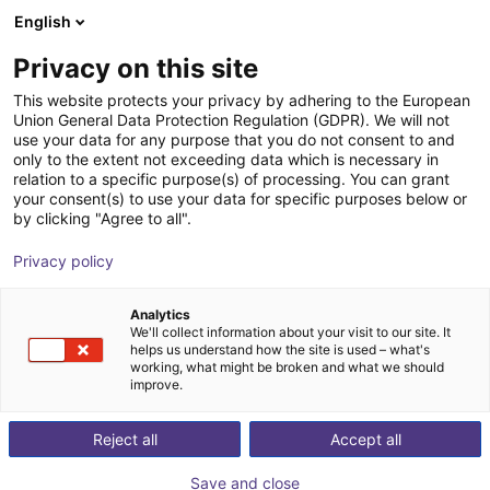
English
Cesta de la compra
ES
Privacy on this site
Su cesta está vacía
This website protects your privacy by adhering to the European
Union General Data Protection Regulation (GDPR). We will not
AGS | Inside Bellow Gripper |
Navegar por la tienda
use your data for any purpose that you do not consent to and
only to the extent not exceeding data which is necessary in
Pneumatic Gripper
relation to a specific purpose(s) of processing. You can grant
your consent(s) to use your data for specific purposes below or
AGS Automation
Gripper
by clicking "Agree to all".
1
/
1
Privacy policy
Analytics
We'll collect information about your visit to our site. It
helps us understand how the site is used – what's
working, what might be broken and what we should
improve.
Reject all
Accept all
Save and close