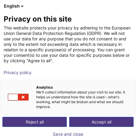
English
Cesta de la compra
ES
Privacy on this site
Su cesta está vacía
This website protects your privacy by adhering to the European
Union General Data Protection Regulation (GDPR). We will not
AGS | Inside Bellow Gripper |
Navegar por la tienda
use your data for any purpose that you do not consent to and
only to the extent not exceeding data which is necessary in
Pneumatic Gripper
relation to a specific purpose(s) of processing. You can grant
your consent(s) to use your data for specific purposes below or
AGS Automation
Gripper
by clicking "Agree to all".
1
/
1
Privacy policy
Analytics
We'll collect information about your visit to our site. It
helps us understand how the site is used – what's
working, what might be broken and what we should
improve.
Reject all
Accept all
Save and close