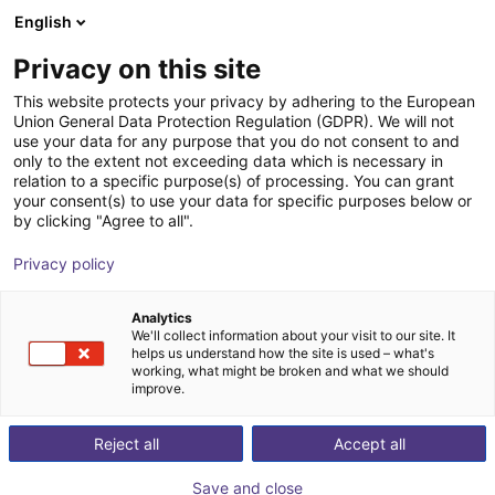
English
Cesta de la compra
ES
Privacy on this site
Su cesta está vacía
This website protects your privacy by adhering to the European
Union General Data Protection Regulation (GDPR). We will not
Schmalz CobotPump | Electric
Navegar por la tienda
use your data for any purpose that you do not consent to and
only to the extent not exceeding data which is necessary in
vacuum pump for cobots | large
relation to a specific purpose(s) of processing. You can grant
your consent(s) to use your data for specific purposes below or
J. Schmalz GmbH
Gripper
by clicking "Agree to all".
1
/
1
Privacy policy
Analytics
We'll collect information about your visit to our site. It
helps us understand how the site is used – what's
working, what might be broken and what we should
improve.
Reject all
Accept all
Save and close