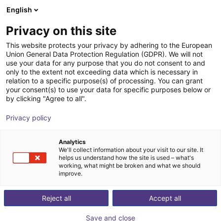
English
Cesta de la compra
ES
Privacy on this site
Su cesta está vacía
This website protects your privacy by adhering to the European
Union General Data Protection Regulation (GDPR). We will not
Gripper for small components MPG-
Navegar por la tienda
use your data for any purpose that you do not consent to and
only to the extent not exceeding data which is necessary in
plus AS, size 16 to 64, pneumatic
relation to a specific purpose(s) of processing. You can grant
your consent(s) to use your data for specific purposes below or
SCHUNK GmbH & Co. KG
Pneumatic Gripper
by clicking "Agree to all".
1
/
4
Privacy policy
Analytics
We'll collect information about your visit to our site. It
helps us understand how the site is used – what's
working, what might be broken and what we should
improve.
Reject all
Accept all
Save and close