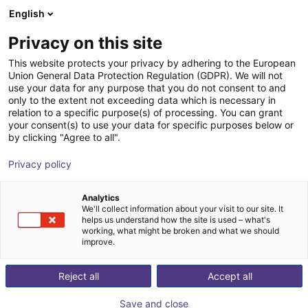
English
ES
Privacy on this site
This website protects your privacy by adhering to the European
Union General Data Protection Regulation (GDPR). We will not
use your data for any purpose that you do not consent to and
only to the extent not exceeding data which is necessary in
relation to a specific purpose(s) of processing. You can grant
your consent(s) to use your data for specific purposes below or
by clicking "Agree to all".
Privacy policy
Analytics
We'll collect information about your visit to our site. It
helps us understand how the site is used – what's
working, what might be broken and what we should
improve.
500
Reject all
Accept all
Save and close