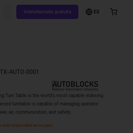
ES
Buscar RBTX...
Videollamada gratuita
esta de la compra
a está vacía
Navegar por la tienda
TX-AUTO-0001
ng Turn Table is the world’s most capable indexing
vanced turntable is capable of managing operator
wer, air, communication, and safety.
 está disponible en su país