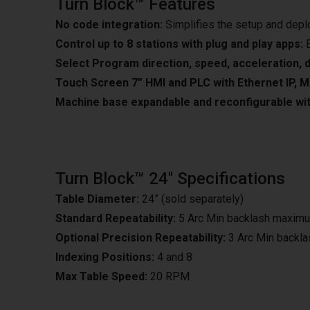
Turn Block™ Features
No code integration:
Simplifies the setup and dep
Control up to 8 stations with plug and play apps:
E
Select Program direction, speed, acceleration, d
Touch Screen 7” HMI and PLC with Ethernet IP, M
Machine base expandable and reconfigurable wit
Turn Block™ 24'' Specifications
Table Diameter:
24” (sold separately)
Standard Repeatability:
5 Arc Min backlash maxim
Optional Precision Repeatability:
3 Arc Min backl
Indexing Positions:
4 and 8
Max Table Speed:
20 RPM