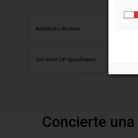
Autoblocks Brochure
Turn Block 24'' Specification
Concierte una