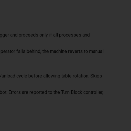
igger and proceeds only if all processes and
erator falls behind, the machine reverts to manual
nload cycle before allowing table rotation. Skips
. Errors are reported to the Turn Block controller,