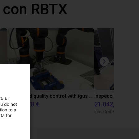
 con RBTX
Laboratory automation with igus cobot ReBeL 6DOF
Automated quality control with igus ReBeL
 Data
14.143,78 €
21.042,17 €
ou do not
ion to a
igus GmbH
igus GmbH
ta for