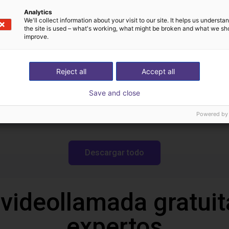
Descargas
Analytics
We'll collect information about your visit to our site. It helps us underst
the site is used – what's working, what might be broken and what we sh
improve.
Turn Block Manual
Reject all
Accept all
Save and close
Powered by
Descargar todo
 videollamada gratuit
expertos