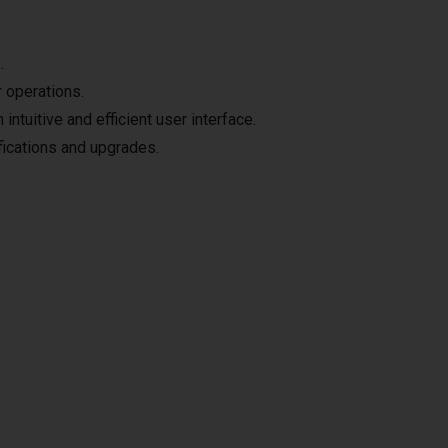
.
 operations.
intuitive and efficient user interface.
ifications and upgrades.