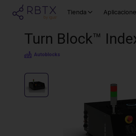
Tienda
Aplicacion
Turn Block™ Inde
Autoblocks