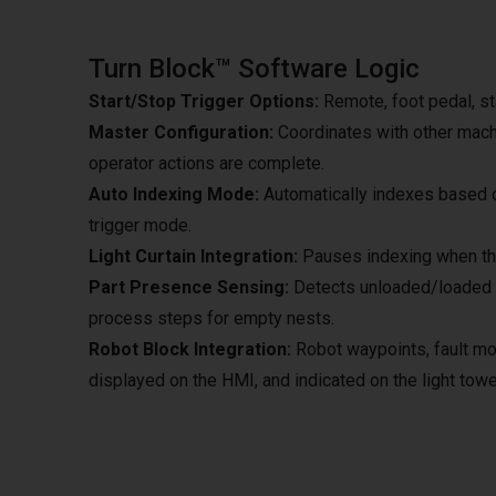
Turn Block™ Software Logic
Start/Stop Trigger Options:
Remote, foot pedal, sta
Master Configuration:
Coordinates with other machi
operator actions are complete.
Auto Indexing Mode:
Automatically indexes based on
trigger mode.
Light Curtain Integration:
Pauses indexing when the
Part Presence Sensing:
Detects unloaded/loaded pa
process steps for empty nests.
Robot Block Integration:
Robot waypoints, fault mod
displayed on the HMI, and indicated on the light towe