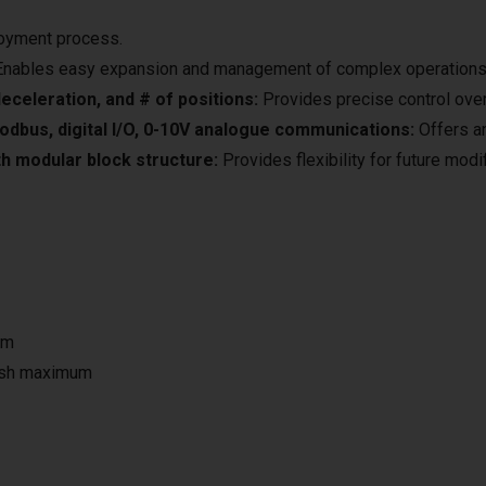
loyment process.
nables easy expansion and management of complex operations
eceleration, and # of positions:
Provides precise control over
odbus, digital I/O, 0-10V analogue communications:
Offers an 
h modular block structure:
Provides flexibility for future mod
um
ash maximum