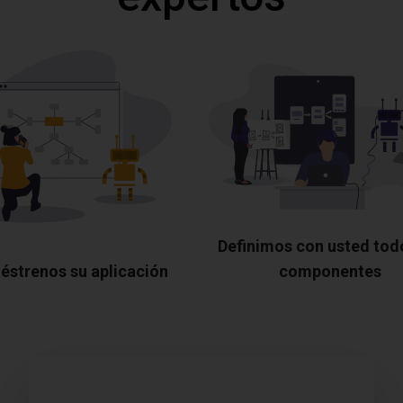
Definimos con usted tod
éstrenos su aplicación
componentes