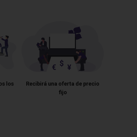
os los
Recibirá una oferta de precio
fijo