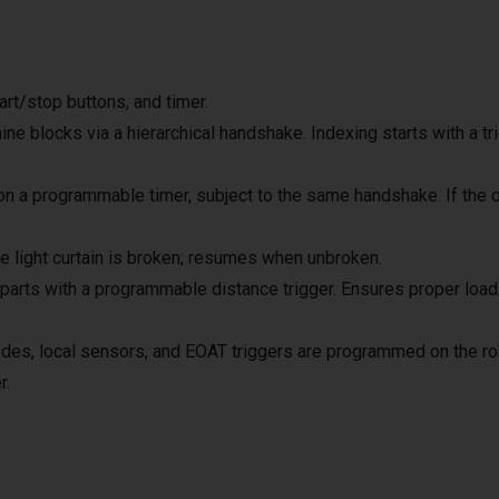
rt/stop buttons, and timer.
ne blocks via a hierarchical handshake. Indexing starts with a tr
 a programmable timer, subject to the same handshake. If the op
 light curtain is broken; resumes when unbroken.
rts with a programmable distance trigger. Ensures proper load/u
es, local sensors, and EOAT triggers are programmed on the robot
r.