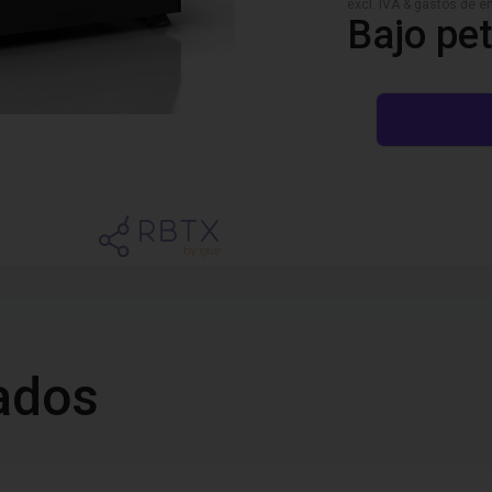
excl. IVA & gastos de en
Bajo pet
ados