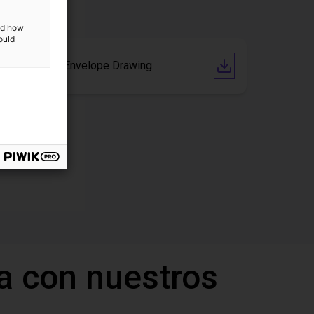
and how
ould
AB-A1000 Envelope Drawing
a con nuestros