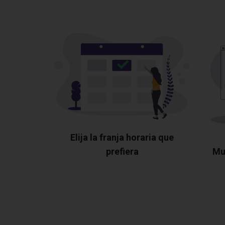
Elija la franja horaria que
prefiera
Mu