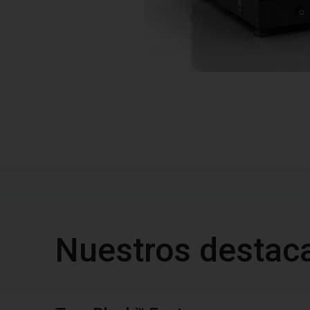
Nuestros destac