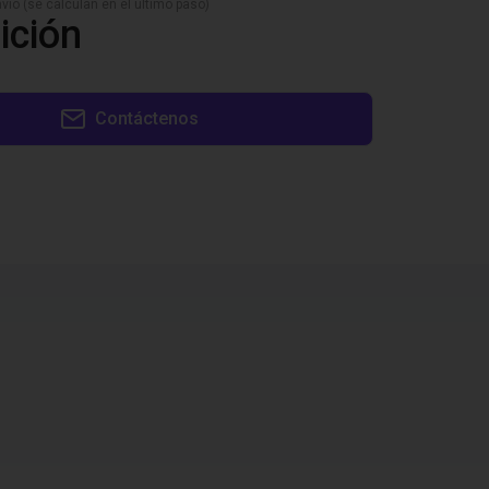
vío (se calculan en el último paso)
ición
Contáctenos