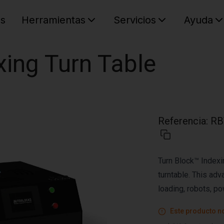
es
Herramientas
Servicios
Ayuda
C
Su cest
xing Turn Table
Referencia
:
RB
Turn Block™ Indexi
turntable. This ad
loading, robots, po
Este producto no