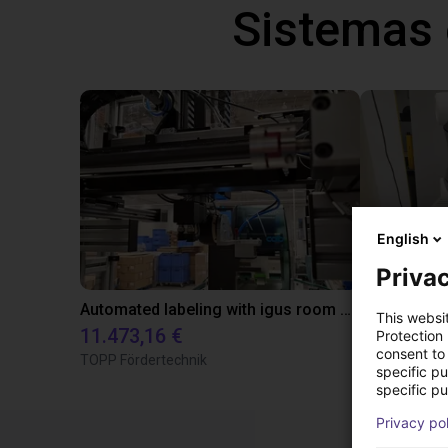
Sistemas
English
Privac
Automated labeling with igus room gantry and a cab label printer
This websi
11.473,16 €
23.500,06
Protection
consent to 
TOPP Fördertechnik
Dobot
specific p
specific pu
Privacy po