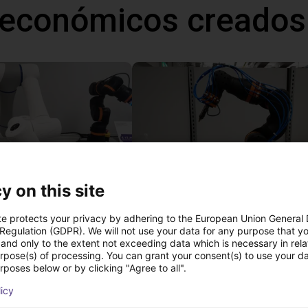
 económicos creados
y on this site
Gluing application with collaborative robot
te protects your privacy by adhering to the European Union General
 €
13.816,49 €
 Regulation (GDPR). We will not use your data for any purpose that y
and only to the extent not exceeding data which is necessary in relat
igus GmbH
urpose(s) of processing. You can grant your consent(s) to use your da
rposes below or by clicking "Agree to all".
licy