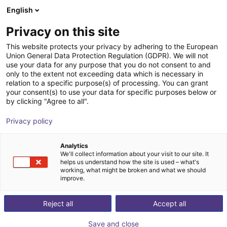
English
Cesta de la compra
ES
Privacy on this site
Su cesta está vacía
Autoblocks
This website protects your privacy by adhering to the European
Union General Data Protection Regulation (GDPR). We will not
Navegar por la tienda
use your data for any purpose that you do not consent to and
only to the extent not exceeding data which is necessary in
relation to a specific purpose(s) of processing. You can grant
your consent(s) to use your data for specific purposes below or
by clicking "Agree to all".
Privacy policy
Analytics
We'll collect information about your visit to our site. It
helps us understand how the site is used – what's
working, what might be broken and what we should
improve.
AutoBlocks™ revolutionizes custom machine building
Reject all
Accept all
by introducing a standardized and modular approach.
Our modules greatly reduce engineering time, risk, and
Save and close