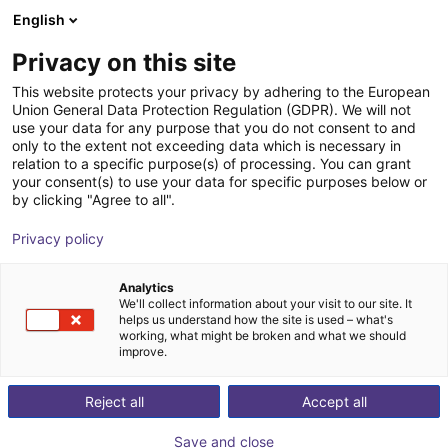
English
Cesta de la compra
ES
Privacy on this site
Su cesta está vacía
This website protects your privacy by adhering to the European
Union General Data Protection Regulation (GDPR). We will not
TRUMMETER® Belt Tension Meter
Navegar por la tienda
use your data for any purpose that you do not consent to and
only to the extent not exceeding data which is necessary in
Hilger & Kern Industrietechnik
Accesorios
relation to a specific purpose(s) of processing. You can grant
your consent(s) to use your data for specific purposes below or
1
/
4
by clicking "Agree to all".
Privacy policy
Analytics
We'll collect information about your visit to our site. It
helps us understand how the site is used – what's
working, what might be broken and what we should
improve.
Reject all
Accept all
Save and close