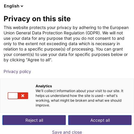
English
Cesta de la compra
ES
Privacy on this site
Su cesta está vacía
Hilger & Kern Industrietechnik
This website protects your privacy by adhering to the European
Union General Data Protection Regulation (GDPR). We will not
Navegar por la tienda
use your data for any purpose that you do not consent to and
only to the extent not exceeding data which is necessary in
relation to a specific purpose(s) of processing. You can grant
your consent(s) to use your data for specific purposes below or
by clicking "Agree to all".
Privacy policy
Analytics
We'll collect information about your visit to our site. It
helps us understand how the site is used – what's
working, what might be broken and what we should
improve.
Reject all
Accept all
Save and close