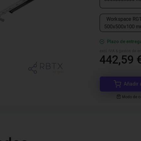
Workspace RG
500x500x100 
Plazo de entreg
excl. IVA & gastos de en
442,59 
Añadir 
Modo de co