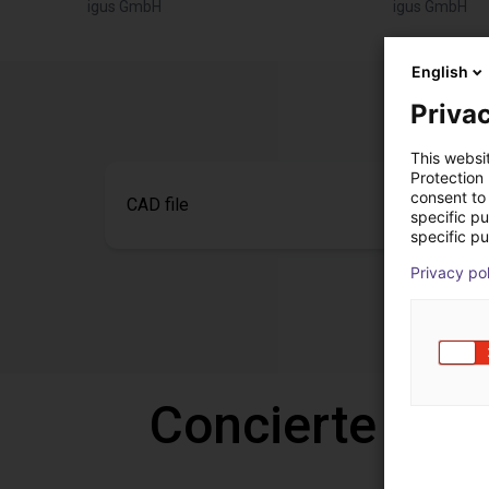
igus GmbH
igus GmbH
English
Privac
This websi
Protection
consent to 
CAD file
specific p
specific pu
Privacy po
Concierte una