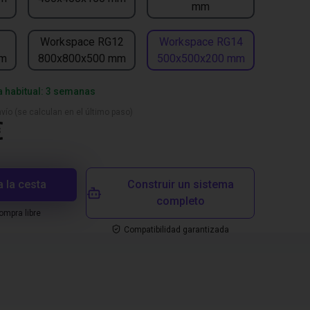
mm
1
Workspace RG12
Workspace RG14
mm
800x800x500 mm
500x500x200 mm
a habitual: 3 semanas
vío (se calculan en el último paso)
€
a la cesta
Construir un sistema
completo
mpra libre
Compatibilidad garantizada