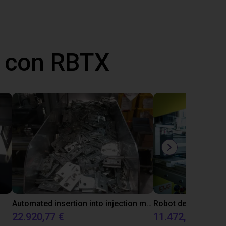
 con RBTX
Automated insertion into injection molding machine
22.920,77 €
11.472,21 €