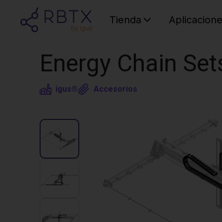
Tienda
Aplicacion
Energy Chain Set
igus®
Accesorios