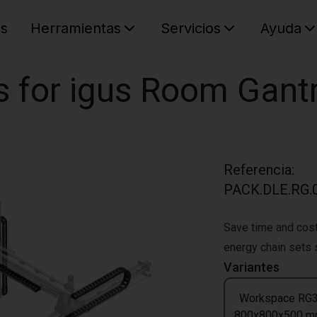
es
Herramientas
Servicios
Ayuda
C
Su cest
s for igus Room Gant
Referencia
:
PACK.DLE.RG.0
Save time and cost
energy chain sets s
Variantes
Workspace RG
800x800x500 