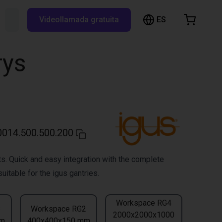
ES
Buscar RBTX...
Videollamada gratuita
esta de la compra
a está vacía
rys
Navegar por la tienda
014.500.500.200
s. Quick and easy integration with the complete
uitable for the igus gantries.
Workspace RG4
3
Workspace RG2
2000x2000x1000
mm
400x400x150 mm