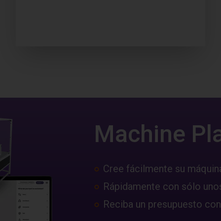
Machine Pl
Cree fácilmente su máquin
Rápidamente con sólo unos
Reciba un presupuesto con