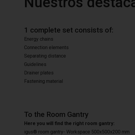
Nuestros destac
1 complete set consists of:
Energy chains
Connection elements
Separating distance
Guidelines
Drainer plates
Fastening material
To the Room Gantry
Here you will find the right room gantry:
igus® room gantry- Workspace 500x500x200 mm