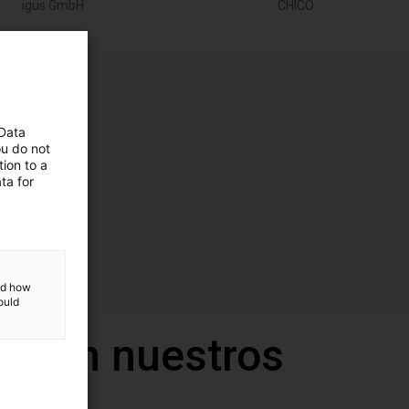
igus GmbH
CHICO
 Data
ou do not
ion to a
ta for
and how
ould
a con nuestros