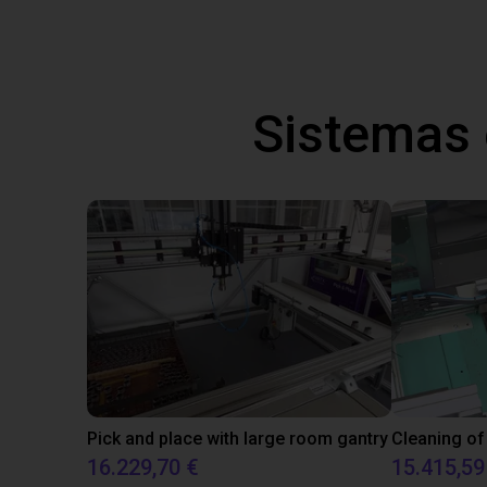
Sistemas
Pick and place with large room gantry
Cleaning of
16.229,70 €
15.415,59