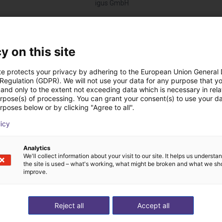
igus GmbH
Descargas
y on this site
te protects your privacy by adhering to the European Union General
 Regulation (GDPR). We will not use your data for any purpose that y
and only to the extent not exceeding data which is necessary in relat
Drawing
urpose(s) of processing. You can grant your consent(s) to use your da
rposes below or by clicking "Agree to all".
licy
Descargar todo
Analytics
We'll collect information about your visit to our site. It helps us underst
the site is used – what's working, what might be broken and what we sh
improve.
 videollamada gratuit
Reject all
Accept all
expertos