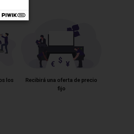
os los
Recibirá una oferta de precio
fijo