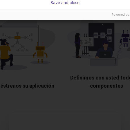
Save and close
Powered by
Definimos con usted tod
éstrenos su aplicación
componentes