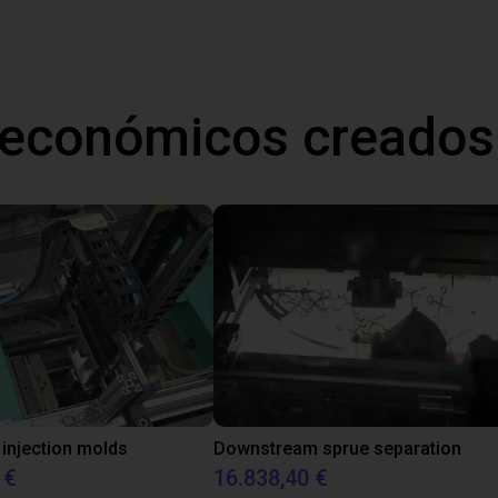
 económicos creados
 injection molds
Downstream sprue separation
 €
16.838,40 €