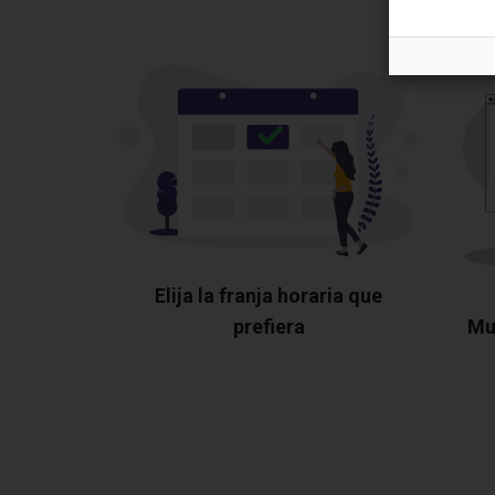
Elija la franja horaria que
prefiera
Mu