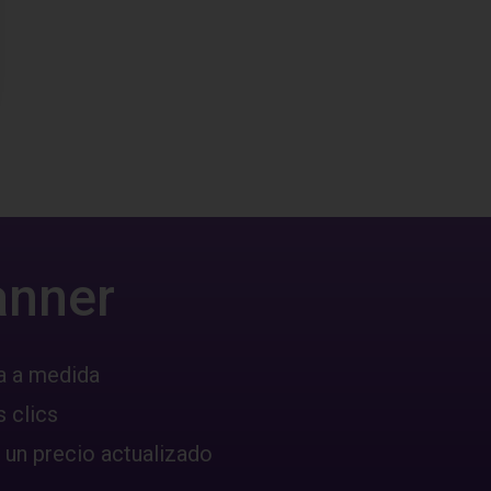
anner
a a medida
 clics
 un precio actualizado