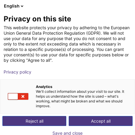
English
Cesta de la compra
Privacy on this site
Su cesta está vacía
This website protects your privacy by adhering to the European
Union General Data Protection Regulation (GDPR). We will not
Navegar por la tienda
use your data for any purpose that you do not consent to and
only to the extent not exceeding data which is necessary in
relation to a specific purpose(s) of processing. You can grant
your consent(s) to use your data for specific purposes below or
by clicking "Agree to all".
Privacy policy
Analytics
We'll collect information about your visit to our site. It
helps us understand how the site is used – what's
working, what might be broken and what we should
improve.
Reject all
Accept all
Save and close