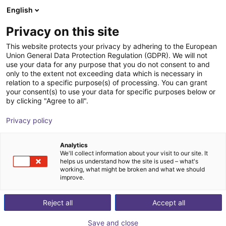
English
Cesta de la compra
ES
Privacy on this site
Su cesta está vacía
ENGINEAI
This website protects your privacy by adhering to the European
Union General Data Protection Regulation (GDPR). We will not
Navegar por la tienda
use your data for any purpose that you do not consent to and
only to the extent not exceeding data which is necessary in
relation to a specific purpose(s) of processing. You can grant
your consent(s) to use your data for specific purposes below or
by clicking "Agree to all".
Privacy policy
Analytics
We'll collect information about your visit to our site. It
helps us understand how the site is used – what's
working, what might be broken and what we should
improve.
ENGINEAI
Reject all
Accept all
ENGINEAI is a robotics company founded in 2023 in
Save and close