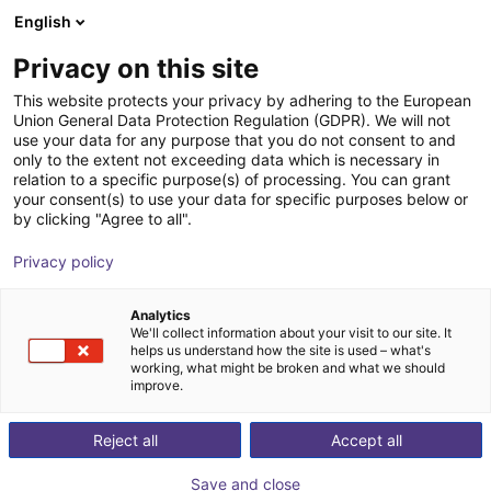
English
Cesta de la compra
ES
Privacy on this site
Su cesta está vacía
This website protects your privacy by adhering to the European
Robot con
Union General Data Protection Regulation (GDPR). We will not
Navegar por la tienda
use your data for any purpose that you do not consent to and
only to the extent not exceeding data which is necessary in
cámara: una
relation to a specific purpose(s) of processing. You can grant
your consent(s) to use your data for specific purposes below or
by clicking "Agree to all".
sistema en 6
Privacy policy
pasos
Analytics
We'll collect information about your visit to our site. It
helps us understand how the site is used – what's
working, what might be broken and what we should
improve.
Reject all
Accept all
Save and close