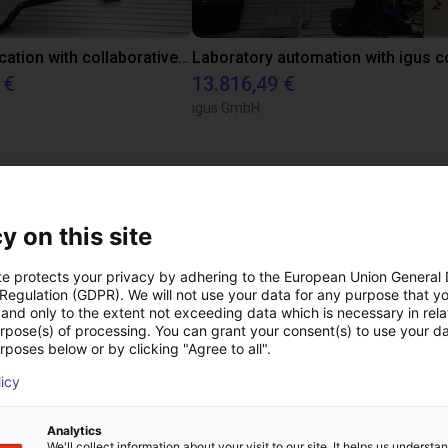
Gluing application with collaborative robot
 €
13.816,49 €
igus GmbH
 videollamada gratuit
y on this site
expertos
te protects your privacy by adhering to the European Union General
 Regulation (GDPR). We will not use your data for any purpose that y
and only to the extent not exceeding data which is necessary in relat
urpose(s) of processing. You can grant your consent(s) to use your da
rposes below or by clicking "Agree to all".
licy
Analytics
We'll collect information about your visit to our site. It helps us underst