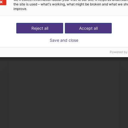
the site is used – what's working, what might be broken and what we sh
improve.
Definimos con usted tod
Reject all
Accept all
éstrenos su aplicación
componentes
Save and close
Powered by