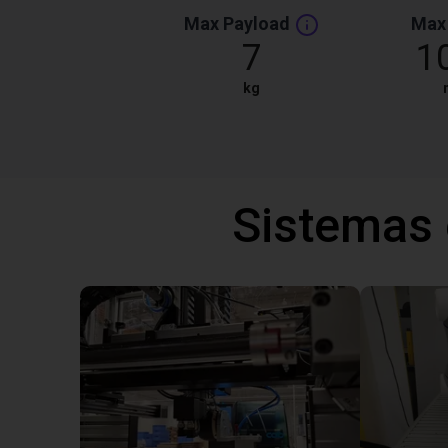
Max Payload
Max
7
1
kg
Sistemas