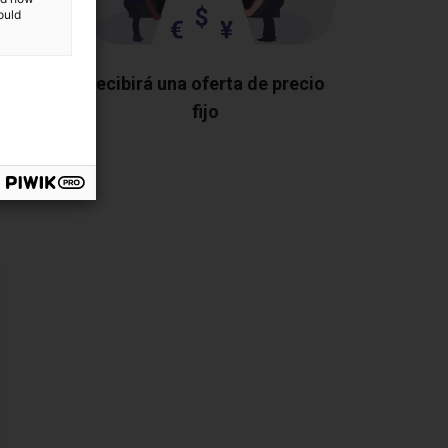
ould
os los
Recibirá una oferta de precio
fijo