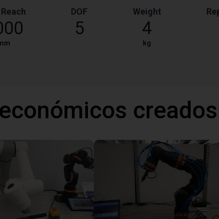
 Reach
DOF
Weight
Rep
000
5
4
mm
kg
 económicos creados