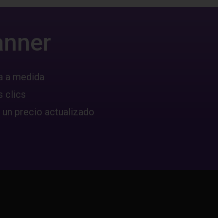
anner
a a medida
 clics
 un precio actualizado