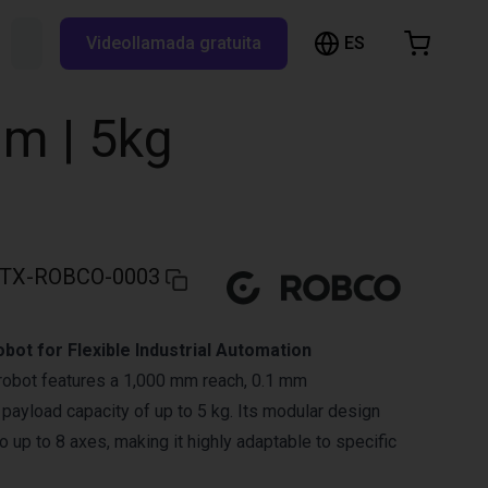
ES
Buscar RBTX...
Videollamada gratuita
esta de la compra
a está vacía
m | 5kg
Navegar por la tienda
TX-ROBCO-0003
bot for Flexible Industrial Automation
robot features a 1,000 mm reach, 0.1 mm
a payload capacity of up to 5 kg. Its modular design
 up to 8 axes, making it highly adaptable to specific