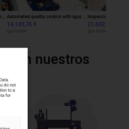
Laboratory automation with igus cobot ReBeL 6DOF
Automated quality control with igus ReBeL
14.143,78 €
21.042,17 €
igus GmbH
igus GmbH
a con nuestros
 Data
ou do not
ion to a
ta for
and how