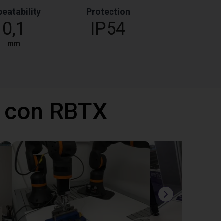
eatability
Protection
0,1
IP54
mm
 con RBTX