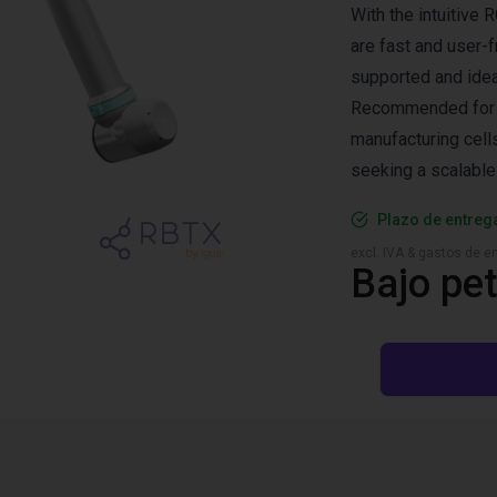
With the intuitiv
are fast and user-f
supported and ideal
Recommended for ma
manufacturing cells
seeking a scalable
Plazo de entreg
excl. IVA & gastos de en
Bajo pet