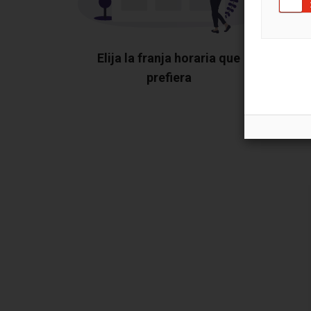
Elija la franja horaria que
prefiera
Mu