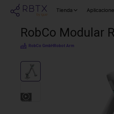
Tienda
Aplicacion
RobCo Modular R
RobCo GmbH
Robot Arm
3
VIDEOS