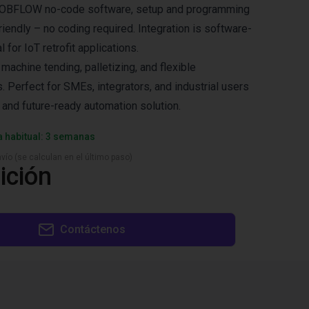
e ROBFLOW no-code software, setup and programming
riendly – no coding required. Integration is software-
 for IoT retrofit applications.
chine tending, palletizing, and flexible
. Perfect for SMEs, integrators, and industrial users
 and future-ready automation solution.
a habitual: 3 semanas
vío (se calculan en el último paso)
ición
Contáctenos