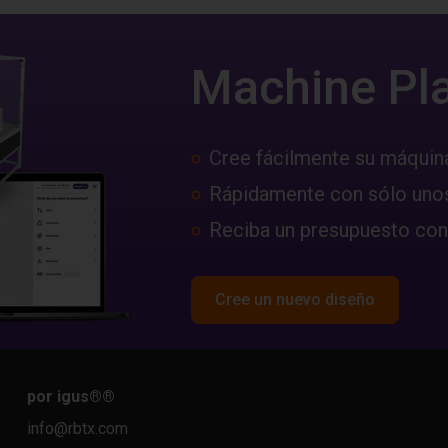
Machine Pl
Cree fácilmente su máquin
Rápidamente con sólo unos
Reciba un presupuesto con
Cree un nuevo diseño
por igus®
®
info@rbtx.com