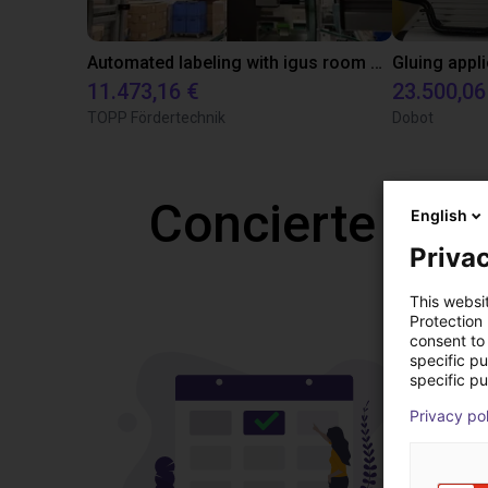
Automated labeling with igus room gantry and a cab label printer
11.473,16 €
23.500,06
TOPP Fördertechnik
Dobot
Concierte una
English
Privac
This websi
Protection
consent to 
specific p
specific pu
Privacy po