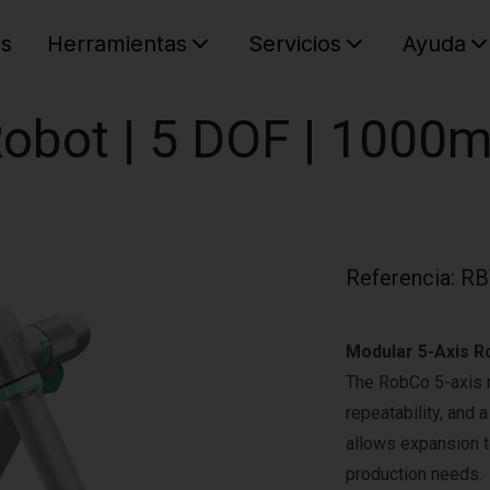
es
Herramientas
Servicios
Ayuda
C
Su cest
obot | 5 DOF | 1000m
Referencia
:
RB
Modular 5-Axis Ro
The RobCo 5-axis 
repeatability, and 
allows expansion to
production needs.