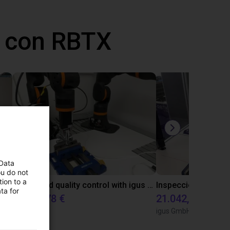
 con RBTX
 Data
ou do not
ion to a
Laboratory automation with igus cobot ReBeL 6DOF
Automated quality control with igus ReBeL
ta for
14.143,78 €
21.042,17 €
igus GmbH
igus GmbH