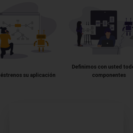
Definimos con usted tod
éstrenos su aplicación
componentes