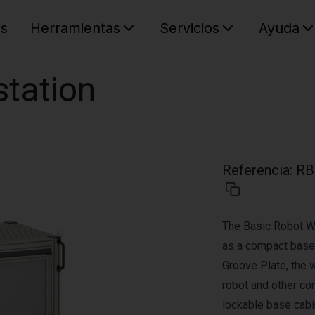
es
Herramientas
Servicios
Ayuda
C
Su cest
station
Referencia
:
RB
The Basic Robot W
as a compact base 
Groove Plate, the 
robot and other co
lockable base cabin