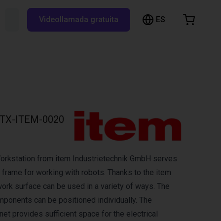
ES
Buscar RBTX...
Videollamada gratuita
esta de la compra
a está vacía
Navegar por la tienda
TX-ITEM-0020
orkstation from item Industrietechnik GmbH serves
frame for working with robots. Thanks to the item
work surface can be used in a variety of ways. The
mponents can be positioned individually. The
et provides sufficient space for the electrical