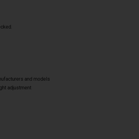
ecked.
anufacturers and models
ight adjustment