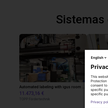
Sistemas
English
Privac
This websi
Protection
consent to 
Automated labeling with igus room gantry and a cab label printer
specific p
11.473,16 €
23.500,06
specific pu
TOPP Fördertechnik
Dobot
Privacy po