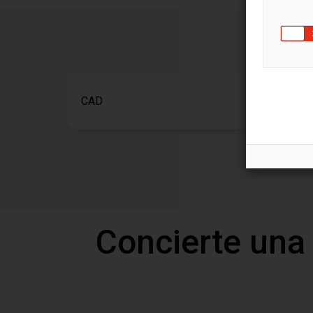
CAD
Concierte una