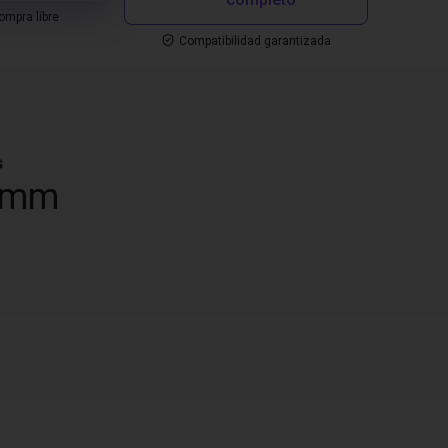
mpra libre
Compatibilidad garantizada
s
 mm