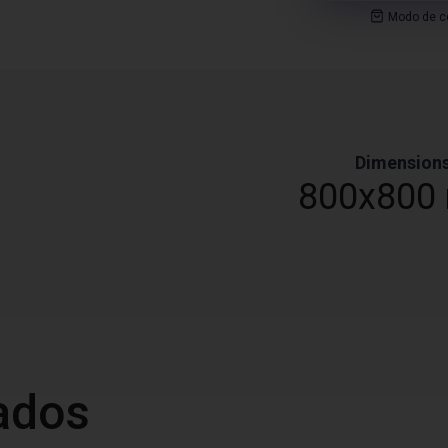
Modo de co
Dimension
0
800x800
ados