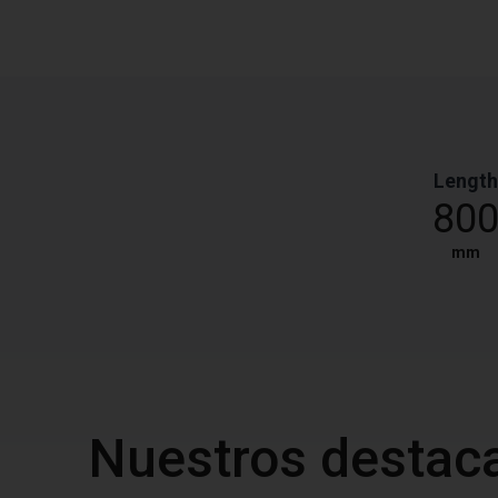
Length
80
mm
Nuestros destac