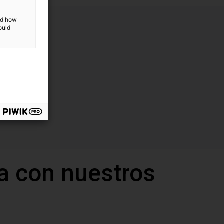
and how
ould
a con nuestros