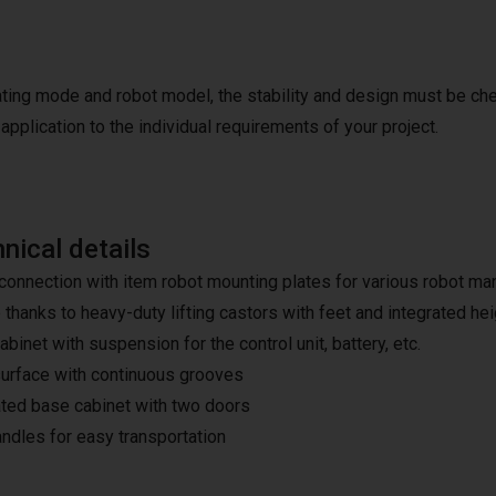
ating mode and robot model, the stability and design must be ch
application to the individual requirements of your project.
nical details
connection with item robot mounting plates for various robot m
 thanks to heavy-duty lifting castors with feet and integrated he
binet with suspension for the control unit, battery, etc.
urface with continuous grooves
ated base cabinet with two doors
ndles for easy transportation