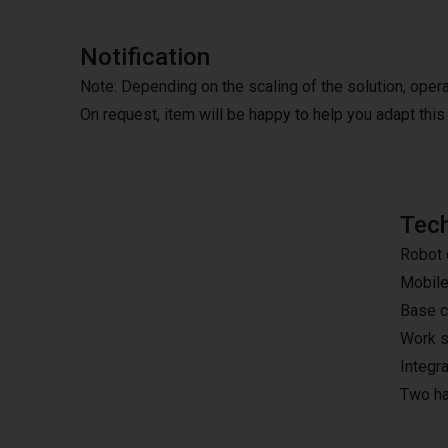
Notification
Note: Depending on the scaling of the solution, oper
On request, item will be happy to help you adapt this 
Tech
Robot 
Mobile
Base ca
Work s
Integr
Two ha