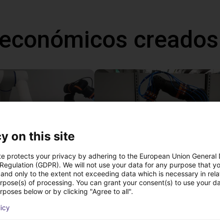
 económicos creados
y on this site
te protects your privacy by adhering to the European Union General
 Regulation (GDPR). We will not use your data for any purpose that y
and only to the extent not exceeding data which is necessary in relat
Gluing application with collaborative robot
urpose(s) of processing. You can grant your consent(s) to use your da
 €
13.816,49 €
rposes below or by clicking "Agree to all".
igus GmbH
licy