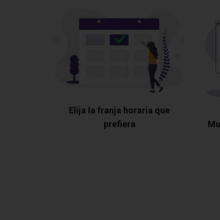
Elija la franja horaria que
prefiera
Mu