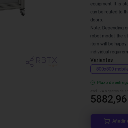
equipment. It is s
can be routed to t
doors.
Note: Depending on
robot model, the s
item will be happy
individual requirem
Variantes
800x800 mobil
Plazo de entreg
excl. IVA & gastos de en
5882,96
Añadir 