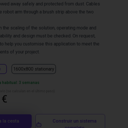
towed away safely and protected from dust. Cables
he robot arm through a brush strip above the two
 the scaling of the solution, operating mode and
tability and design must be checked. On request,
 to help you customise this application to meet the
ents of your project.
e
1600x800 stationary
a habitual: 3 semanas
vío (se calculan en el último paso)
 €
a la cesta
Construir un sistema
completo