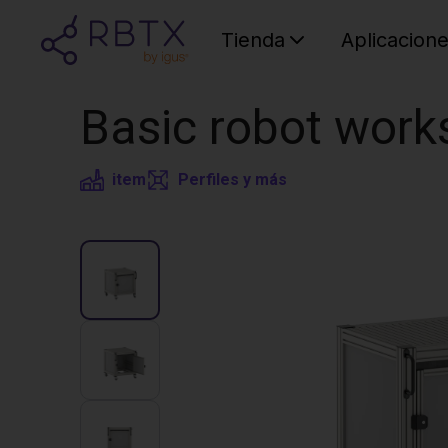
Tienda
Aplicacion
Basic robot work
item
Perfiles y más