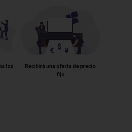
os los
Recibirá una oferta de precio
fijo