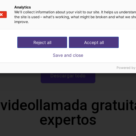
Analytics
We'll collect information about your visit to our site. It helps us underst
Descargas
the site is used – what's working, what might be broken and what we sh
improve.
Reject all
Accept all
Drawing
Save and close
Powered by
Descargar todo
 videollamada gratuit
expertos