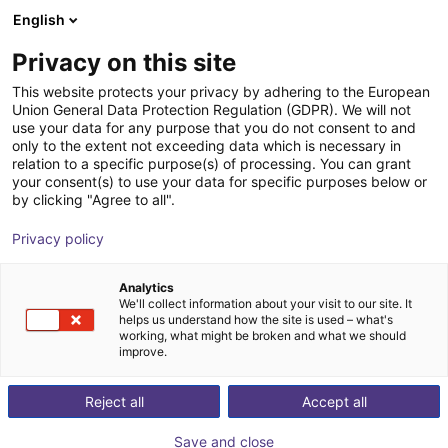
English
Cesta de la compra
ES
Privacy on this site
Su cesta está vacía
This website protects your privacy by adhering to the European
Union General Data Protection Regulation (GDPR). We will not
Soft Gripping | Construction Kit | Soft
Navegar por la tienda
use your data for any purpose that you do not consent to and
only to the extent not exceeding data which is necessary in
Gripper
relation to a specific purpose(s) of processing. You can grant
your consent(s) to use your data for specific purposes below or
SoftGripping
Pneumatic Gripper
by clicking "Agree to all".
1
/
9
Privacy policy
Analytics
We'll collect information about your visit to our site. It
helps us understand how the site is used – what's
working, what might be broken and what we should
improve.
Reject all
Accept all
Save and close