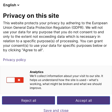
English
Cesta de la compra
ES
Privacy on this site
Su cesta está vacía
This website protects your privacy by adhering to the European
Union General Data Protection Regulation (GDPR). We will not
Soft Gripping | Centric Gorilla Finger
Navegar por la tienda
use your data for any purpose that you do not consent to and
only to the extent not exceeding data which is necessary in
Actuator | Soft Gripper
relation to a specific purpose(s) of processing. You can grant
your consent(s) to use your data for specific purposes below or
SoftGripping
Pneumatic Gripper
by clicking "Agree to all".
1
/
4
Privacy policy
Analytics
We'll collect information about your visit to our site. It
helps us understand how the site is used – what's
working, what might be broken and what we should
improve.
Reject all
Accept all
Save and close