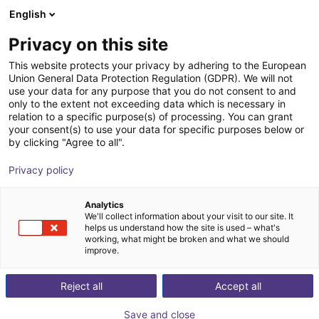
English
Cesta de la compra
ES
Privacy on this site
Su cesta está vacía
This website protects your privacy by adhering to the European
Union General Data Protection Regulation (GDPR). We will not
SMC ZGS | Vacuum Gripper System |
Navegar por la tienda
use your data for any purpose that you do not consent to and
only to the extent not exceeding data which is necessary in
FANUC
relation to a specific purpose(s) of processing. You can grant
your consent(s) to use your data for specific purposes below or
SMC
Pneumatic Gripper
by clicking "Agree to all".
1
/
1
Privacy policy
Analytics
We'll collect information about your visit to our site. It
helps us understand how the site is used – what's
working, what might be broken and what we should
improve.
Reject all
Accept all
Save and close