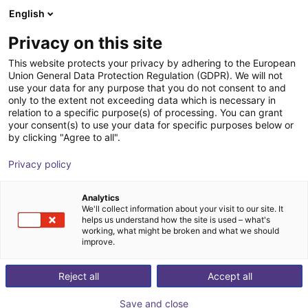
English
Cesta de la compra
ES
Privacy on this site
Su cesta está vacía
This website protects your privacy by adhering to the European
Union General Data Protection Regulation (GDPR). We will not
SMC RMHS3 | pneumatic cobot
Navegar por la tienda
use your data for any purpose that you do not consent to and
only to the extent not exceeding data which is necessary in
gripper | 3 finger
relation to a specific purpose(s) of processing. You can grant
your consent(s) to use your data for specific purposes below or
SMC
Pneumatic Gripper
by clicking "Agree to all".
1
/
1
Privacy policy
Analytics
We'll collect information about your visit to our site. It
helps us understand how the site is used – what's
working, what might be broken and what we should
improve.
Reject all
Accept all
Save and close