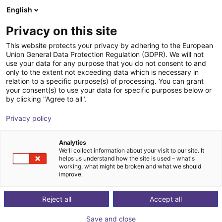
English
Cesta de la compra
ES
Privacy on this site
Su cesta está vacía
This website protects your privacy by adhering to the European
Union General Data Protection Regulation (GDPR). We will not
Schunk PZN plus | Universal Gripper
Navegar por la tienda
use your data for any purpose that you do not consent to and
only to the extent not exceeding data which is necessary in
SCHUNK GmbH & Co. KG
Pneumatic Gripper
relation to a specific purpose(s) of processing. You can grant
your consent(s) to use your data for specific purposes below or
1
/
1
by clicking "Agree to all".
Privacy policy
Analytics
We'll collect information about your visit to our site. It
helps us understand how the site is used – what's
working, what might be broken and what we should
improve.
Reject all
Accept all
Save and close