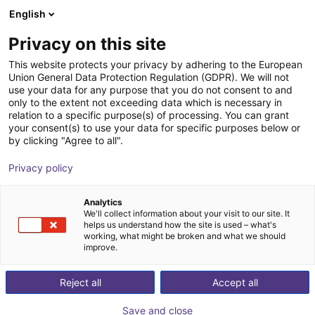
English
Cesta de la compra
ES
Privacy on this site
Su cesta está vacía
This website protects your privacy by adhering to the European
Union General Data Protection Regulation (GDPR). We will not
igus ReBeL finger gripper
Navegar por la tienda
use your data for any purpose that you do not consent to and
only to the extent not exceeding data which is necessary in
igus®
Electric Gripper
relation to a specific purpose(s) of processing. You can grant
your consent(s) to use your data for specific purposes below or
1
/
3
by clicking "Agree to all".
Privacy policy
Analytics
We'll collect information about your visit to our site. It
helps us understand how the site is used – what's
working, what might be broken and what we should
improve.
Reject all
Accept all
Save and close