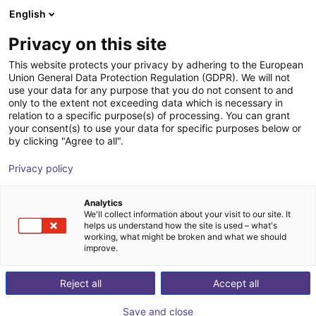
English
Cesta de la compra
ES
Privacy on this site
Su cesta está vacía
This website protects your privacy by adhering to the European
Union General Data Protection Regulation (GDPR). We will not
SMC ZXPE5 | Electric vacuum
Navegar por la tienda
use your data for any purpose that you do not consent to and
only to the extent not exceeding data which is necessary in
gripper | for Universal Robots
relation to a specific purpose(s) of processing. You can grant
your consent(s) to use your data for specific purposes below or
SMC
Electric Gripper
by clicking "Agree to all".
1
/
1
Privacy policy
Analytics
We'll collect information about your visit to our site. It
helps us understand how the site is used – what's
working, what might be broken and what we should
improve.
Reject all
Accept all
Save and close