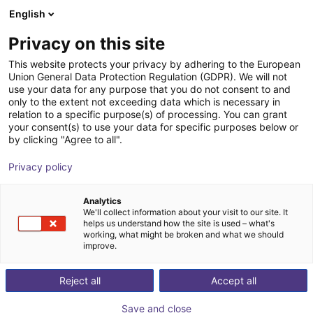
English
Cesta de la compra
ES
Privacy on this site
Su cesta está vacía
This website protects your privacy by adhering to the European
Union General Data Protection Regulation (GDPR). We will not
Fairino FR5 | 6DOF | 922m | 5kg
Navegar por la tienda
use your data for any purpose that you do not consent to and
only to the extent not exceeding data which is necessary in
Fairino
Cobot
relation to a specific purpose(s) of processing. You can grant
your consent(s) to use your data for specific purposes below or
1
/
4
by clicking "Agree to all".
Privacy policy
Analytics
We'll collect information about your visit to our site. It
helps us understand how the site is used – what's
working, what might be broken and what we should
improve.
Reject all
Accept all
Save and close