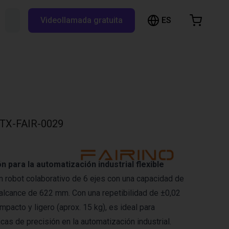
ES
Buscar RBTX...
Videollamada gratuita
esta de la compra
a está vacía
Navegar por la tienda
TX-FAIR-0029
n para la automatización industrial flexible
un robot colaborativo de 6 ejes con una capacidad de
 alcance de 622 mm. Con una repetibilidad de ±0,02
pacto y ligero (aprox. 15 kg), es ideal para
cas de precisión en la automatización industrial.