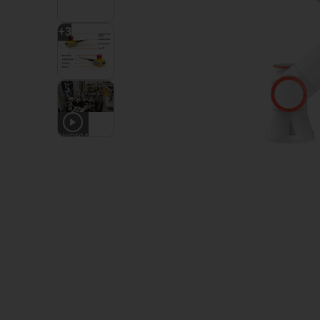
+
3
2
VIDEOS