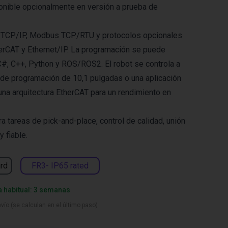
onible opcionalmente en versión a prueba de
 TCP/IP, Modbus TCP/RTU y protocolos opcionales
erCAT y Ethernet/IP. La programación se puede
C#, C++, Python y ROS/ROS2. El robot se controla a
 de programación de 10,1 pulgadas o una aplicación
una arquitectura EtherCAT para un rendimiento en
a tareas de pick-and-place, control de calidad, unión
y fiable.
rd
FR3- IP65 rated
a habitual: 3 semanas
vío (se calculan en el último paso)