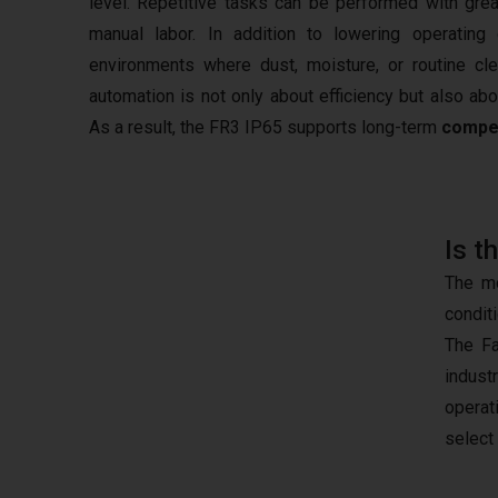
level. Repetitive tasks can be performed with gre
manual labor. In addition to lowering operating
environments where dust, moisture, or routine cl
automation is not only about efficiency but also ab
As a result, the FR3 IP65 supports long-term
compe
Is t
The mo
condit
The Fa
indust
operat
select 