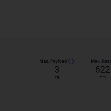
Max. Payload
Max. Rea
3
622
kg
mm