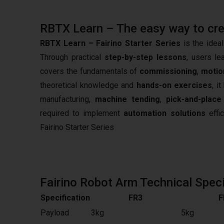
RBTX Learn – The easy way to creat
RBTX Learn – Fairino Starter Series
is the ideal
Through practical
step-by-step lessons
, users le
covers the fundamentals of
commissioning
,
motio
theoretical knowledge and
hands-on exercises
, i
manufacturing,
machine tending
,
pick-and-place
required to implement
automation solutions
effic
Fairino Starter Series
Fairino Robot Arm Technical Speci
Specification
FR3
F
Payload
3kg
5kg