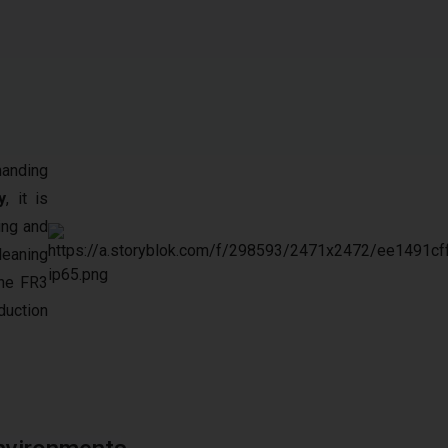
manding
y
, it is
ing and
leaning
the FR3
duction