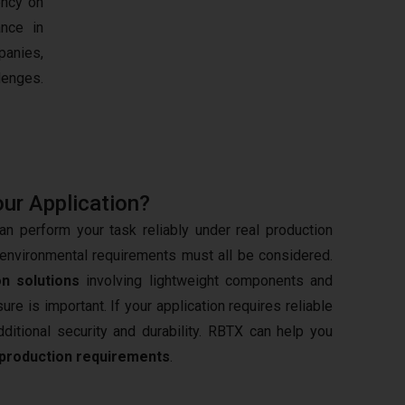
ency on
nce in
panies,
lenges.
our Application?
n perform your task reliably under real production
d environmental requirements must all be considered.
n solutions
involving lightweight components and
e is important. If your application requires reliable
ditional security and durability. RBTX can help you
production requirements
.