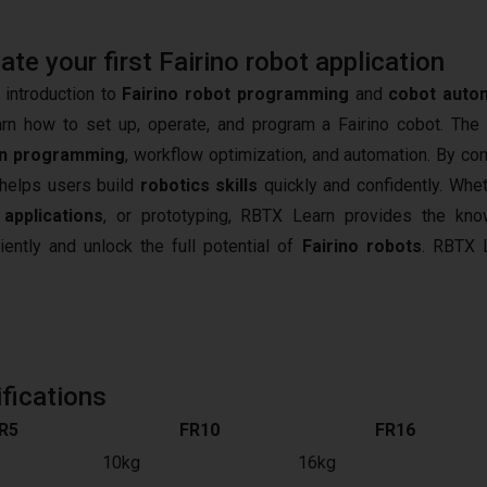
e your first Fairino robot application
 introduction to
Fairino robot programming
and
cobot auto
arn how to set up, operate, and program a Fairino cobot. The
n programming
, workflow optimization, and automation. By co
t helps users build
robotics skills
quickly and confidently. Whet
 applications
, or prototyping, RBTX Learn provides the kn
iently and unlock the full potential of
Fairino robots
.
RBTX L
fications
R5
FR10
FR16
10kg
16kg