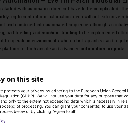
 Automation – Even in Harsh Industrial 
g started with automation does not have to be complicated. T
ickly implement robotic automation, even without extensive rob
bot and combined into automated sequences through an intuitiv
ng
, part feeding, and
machine tending
to be implemented efficie
 it to operate in environments where dust, splashes, and regular 
le platform for both simple and advanced
automation projects
.
y on this site
ustrial Reliability
 be integrated into production environments where installation s
te protects your privacy by adhering to the European Union General
 Regulation (GDPR). We will not use your data for any purpose that y
additional protection against dust ingress and water exposure,
and only to the extent not exceeding data which is necessary in relat
ed with high
precision
and repeatable performance, the robot s
urpose(s) of processing. You can grant your consent(s) to use your da
rposes below or by clicking "Agree to all".
pen communication interfaces allow seamless integration with
tomation equipment. This combination of reliability, flexibili
licy