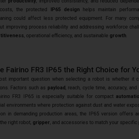
ater
productivity
, improved consistency, and reduced depend
 costs, the protected
IP65 design
helps maintain performa
eaning could affect less protected equipment. For many com
out improving process reliability and addressing workforce chal
titiveness
, operational efficiency, and sustainable
growth
.
he Fairino FR3 IP65 the Right Choice for Y
st important question when selecting a robot is whether it ca
ions. Factors such as
payload
, reach, cycle time, accuracy, an
irino FR3 IP65 is especially suitable for compact
automatio
rial environments where protection against dust and water exposur
ion in demanding production areas, the IP65 version offers ad
the right robot,
gripper
, and accessories to match your specific