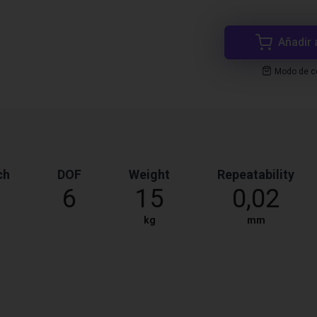
Añadir 
Modo de co
ch
DOF
Weight
Repeatability
6
15
0,02
kg
mm