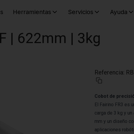
es
Herramientas
Servicios
Ayuda
C
Su cest
OF | 622mm | 3kg
Referencia
:
RB
Cobot de precisió
El Fairino FR3 es 
carga de 3 kg y un
mm y un diseño com
aplicaciones robóti