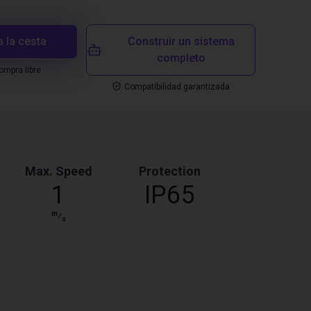
a la cesta
Construir un sistema
completo
mpra libre
Compatibilidad garantizada
Max. Speed
Protection
1
IP65
m
⁄
s