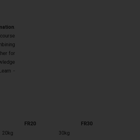
mation
.
 course
mbining
her for
owledge
earn -
FR20
FR30
20kg
30kg