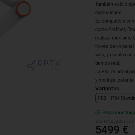
También está disp
explosiones.
Es compatible con
como Profinet, Eth
realizar mediante 
través de un panel
web, y cuenta con 
tiempo real.
La FR3 es ideal par
y montaje: potente 
Variantes
FR3- IP54 Standa
Plazo de entreg
excl. IVA & gastos de en
5499 €