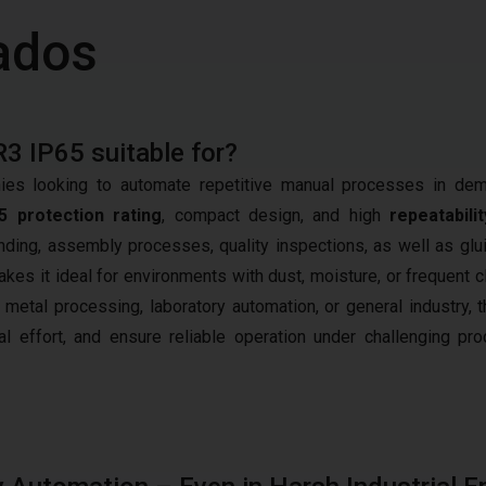
ados
R3 IP65 suitable for?
es looking to automate repetitive manual processes in de
5 protection rating
, compact design, and high
repeatabilit
nding, assembly processes, quality inspections, as well as glu
kes it ideal for environments with dust, moisture, or frequent c
 metal processing, laboratory automation, or general industry, 
 effort, and ensure reliable operation under challenging pro