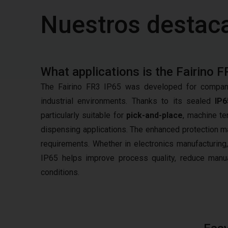
Nuestros destac
What applications is the Fairino F
The Fairino FR3 IP65 was developed for compani
industrial environments. Thanks to its sealed
IP6
particularly suitable for
pick-and-place
, machine te
dispensing applications. The enhanced protection ma
requirements. Whether in electronics manufacturing,
IP65 helps improve process quality, reduce manual
conditions.