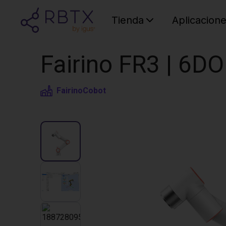
Tienda
Aplicacion
Fairino FR3 | 6D
Fairino
Cobot