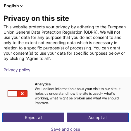
English
Cesta de la compra
ES
Privacy on this site
Su cesta está vacía
This website protects your privacy by adhering to the European
Union General Data Protection Regulation (GDPR). We will not
Fairino FR20 | 6DOF | 1854mm | 20kg
Navegar por la tienda
use your data for any purpose that you do not consent to and
only to the extent not exceeding data which is necessary in
Fairino
Cobot
relation to a specific purpose(s) of processing. You can grant
your consent(s) to use your data for specific purposes below or
1
/
9
by clicking "Agree to all".
Privacy policy
Analytics
We'll collect information about your visit to our site. It
helps us understand how the site is used – what's
working, what might be broken and what we should
improve.
Reject all
Accept all
Save and close