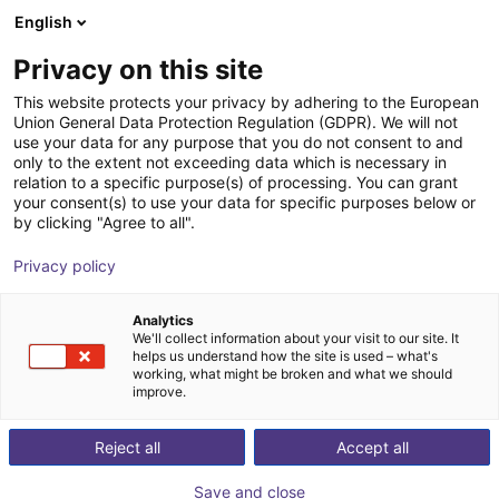
English
Cesta de la compra
ES
Privacy on this site
Su cesta está vacía
This website protects your privacy by adhering to the European
Union General Data Protection Regulation (GDPR). We will not
ABB PoWa 30 | 6 DOF | 1520 mm | 30
Navegar por la tienda
use your data for any purpose that you do not consent to and
only to the extent not exceeding data which is necessary in
kg
relation to a specific purpose(s) of processing. You can grant
your consent(s) to use your data for specific purposes below or
ABB Robotics GmbH
Cobot
by clicking "Agree to all".
1
/
6
Privacy policy
Analytics
We'll collect information about your visit to our site. It
helps us understand how the site is used – what's
working, what might be broken and what we should
improve.
Reject all
Accept all
Save and close