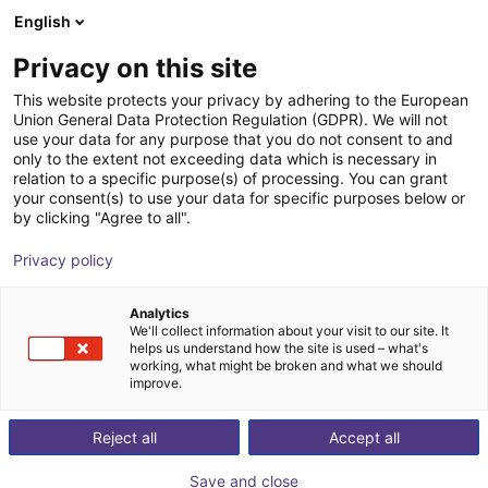
English
Cesta de la compra
ES
Privacy on this site
Su cesta está vacía
This website protects your privacy by adhering to the European
Union General Data Protection Regulation (GDPR). We will not
ABB PoWa 16 | 6 DOF | 2100 mm | 16
Navegar por la tienda
use your data for any purpose that you do not consent to and
only to the extent not exceeding data which is necessary in
kg
relation to a specific purpose(s) of processing. You can grant
your consent(s) to use your data for specific purposes below or
ABB Robotics GmbH
Cobot
by clicking "Agree to all".
1
/
6
Privacy policy
Analytics
We'll collect information about your visit to our site. It
helps us understand how the site is used – what's
working, what might be broken and what we should
improve.
Reject all
Accept all
Save and close