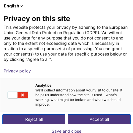
English
Cesta de la compra
ES
Privacy on this site
Su cesta está vacía
This website protects your privacy by adhering to the European
Union General Data Protection Regulation (GDPR). We will not
Miniature photoelectric sensor G6
Navegar por la tienda
use your data for any purpose that you do not consent to and
only to the extent not exceeding data which is necessary in
SICK
Accesorios
relation to a specific purpose(s) of processing. You can grant
your consent(s) to use your data for specific purposes below or
1
/
1
by clicking "Agree to all".
Privacy policy
Analytics
We'll collect information about your visit to our site. It
helps us understand how the site is used – what's
working, what might be broken and what we should
improve.
Reject all
Accept all
Save and close