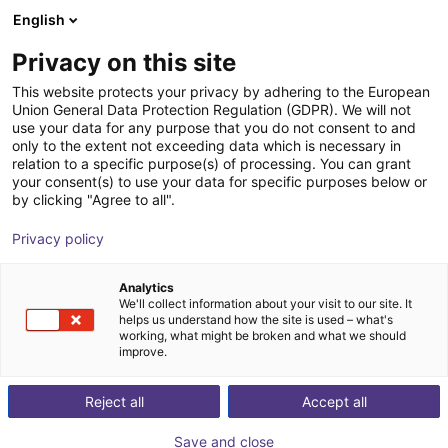
English
Cesta de la compra
ES
Privacy on this site
Su cesta está vacía
This website protects your privacy by adhering to the European
Union General Data Protection Regulation (GDPR). We will not
Epson ProSix CX7-A701S | 6 DOF |
Navegar por la tienda
use your data for any purpose that you do not consent to and
only to the extent not exceeding data which is necessary in
700 mm | 7 kg
relation to a specific purpose(s) of processing. You can grant
your consent(s) to use your data for specific purposes below or
EPSON
Robot Arm
by clicking "Agree to all".
1
/
3
Privacy policy
Analytics
We'll collect information about your visit to our site. It
helps us understand how the site is used – what's
working, what might be broken and what we should
improve.
Reject all
Accept all
Save and close