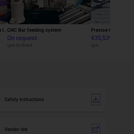
IGUS | DLE-RG-004 | Palletizing with Igus Gantry
CNC Bar feeding system
On request
€35,539.47
igus do Brasil
igus
Safety instructions
Vendor link