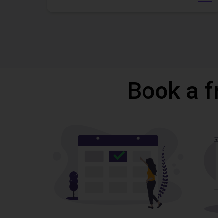
Book a f