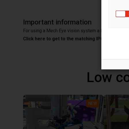
Important information
For using a Mech Eye vision system a IPC is needed
Click here to get to the matching IPC from Mec
Low co
NEW