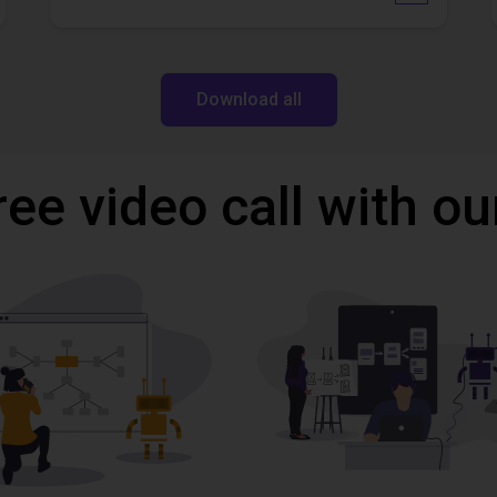
Download all
ree video call with ou