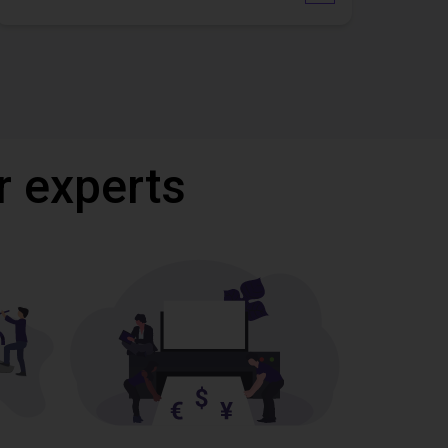
r experts