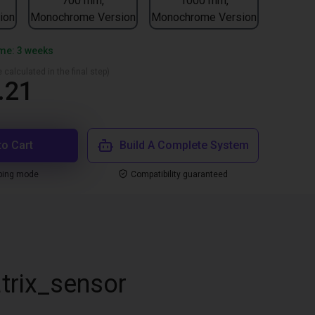
700 mm,
1000 mm,
ion
Monochrome Version
Monochrome Version
ime: 3 weeks
 calculated in the final step)
.21
to Cart
Build A Complete System
ping mode
Compatibility guaranteed
trix_sensor