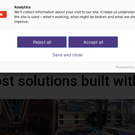
Analytics
We'll collect information about your visit to our site. It helps us underst
the site is used – what's working, what might be broken and what we sh
improve.
!
h Mind
Reject all
Accept all
Save and close
Powered by
st solutions built wi