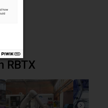
and how
ould
th RBTX