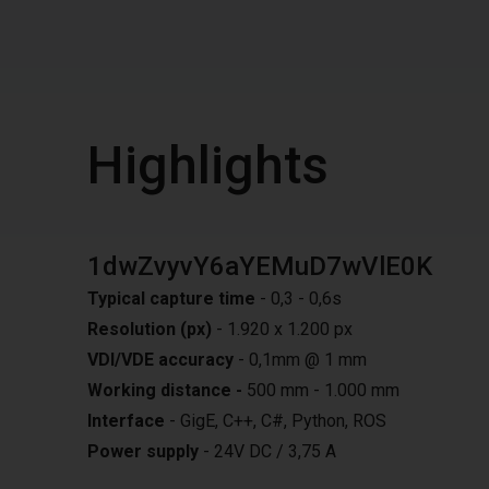
Highlights
1dwZvyvY6aYEMuD7wVlE0K
Typical capture time
- 0,3 - 0,6s
Resolution (px)
- 1.920 x 1.200 px
VDI/VDE accuracy
- 0,1mm @ 1 mm
Working distance -
500 mm - 1.000 mm
Interface
- GigE, C++, C#, Python, ROS
Power supply
- 24V DC / 3,75 A