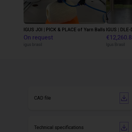
IGUS JOI | PICK & PLACE of Yarn Balls
On request
€12,260.
igus brasil
Igus Brasil
CAD file
Technical specifications