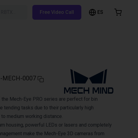
ES
h RBTX…
Free Video Call
hopping Cart
t is empty
Browse the shop
-MECH-0007
 the Mech-Eye PRO series are perfect for bin
 tending tasks due to their particularly high
 to medium working distance.
um housing, powerful LEDs or lasers and completely
management make the Mech-Eye 3D cameras from