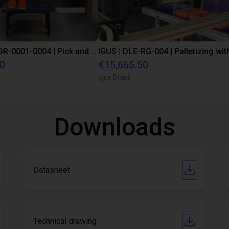
IGUS | DLE-DR-0001-0004 | Pick and place
80
€15,665.50
Igus Brasil
Downloads
Datasheet
Technical drawing