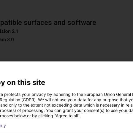
atible surfaces and software
ision 2.1
am 3.0
n
y on this site
oad Surfaces
ible software
te protects your privacy by adhering to the European Union General
D / Easy 3DMatch
 Regulation (GDPR). We will not use your data for any purpose that y
and only to the extent not exceeding data which is necessary in relat
ON
urpose(s) of processing. You can grant your consent(s) to use your da
C
rposes below or by clicking "Agree to all".
ion
licy