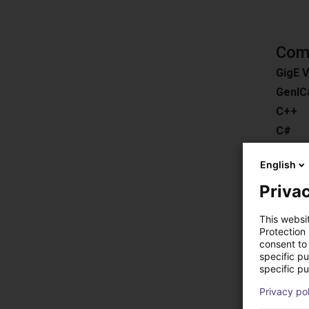
Comp
GigE V
GenIC
C++
C#
ROS
English
Pytho
Privac
Downl
Compat
This websi
Easy 3
Protection
consent to 
HALC
specific p
MERLI
specific pu
EyeVis
Privacy po