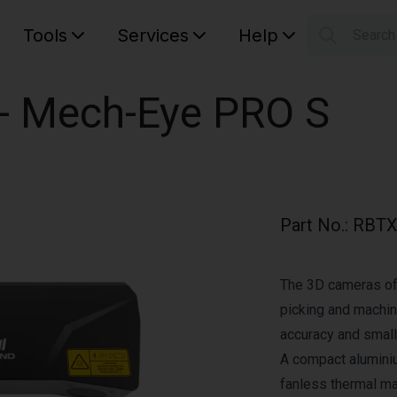
Tools
Services
Help
Searc
S
Your car
 - Mech-Eye PRO S
Part No.
:
RBTX
The 3D cameras of
picking and machine
accuracy and small
A compact alumini
fanless thermal 