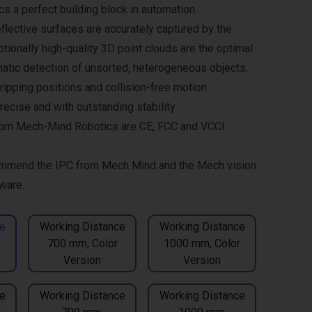
 a perfect building block in automation.
flective surfaces are accurately captured by the
tionally high-quality 3D point clouds are the optimal
matic detection of unsorted, heterogeneous objects,
gripping positions and collision-free motion
recise and with outstanding stability
om Mech-Mind Robotics are CE, FCC and VCCI
mmend the
IPC from Mech Mind
and the
Mech vision
ware.
e
Working Distance
Working Distance
700 mm, Color
1000 mm, Color
Version
Version
e
Working Distance
Working Distance