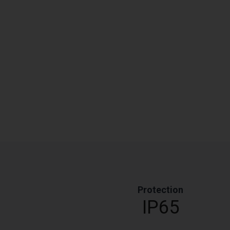
Protection
IP65