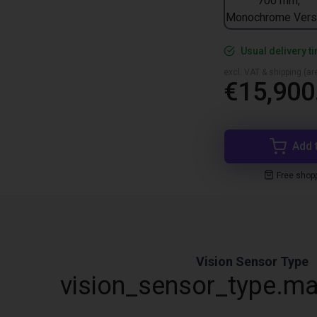
700 mm,
Monochrome Vers
Usual delivery t
excl. VAT & shipping (are
€15,900
Add 
Free shop
Vision Sensor Type
vision_sensor_type.ma