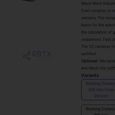
Mech-Mind Robotics
Even complex or re
sensors. The excep
basis for the auto
the calculation of 
sequences. Fast, p
The 3D cameras fr
certified
Optional:
We reco
and
Mech-Viz
soft
Variants
Working Distanc
500 mm, Color
Version
Working Distanc