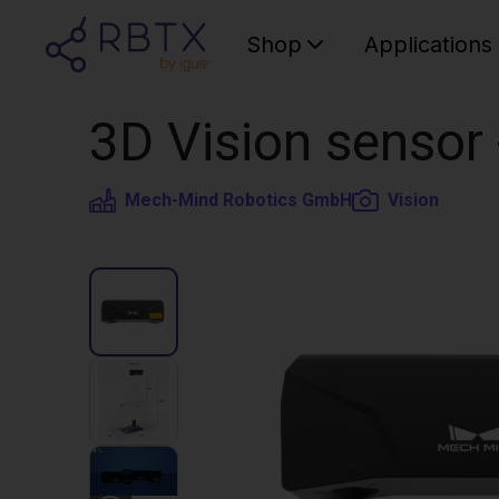
Shop
Applications
3D Vision sensor
Mech-Mind Robotics GmbH
Vision