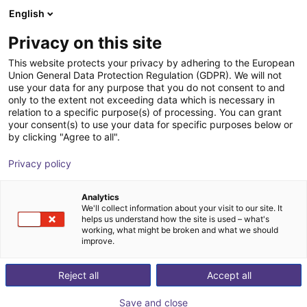
English
Shopping Cart
ES
Privacy on this site
Your cart is empty
This website protects your privacy by adhering to the European
Union General Data Protection Regulation (GDPR). We will not
item robot mounting plate
Browse the shop
use your data for any purpose that you do not consent to and
only to the extent not exceeding data which is necessary in
item
Profiles & More
relation to a specific purpose(s) of processing. You can grant
your consent(s) to use your data for specific purposes below or
1
/
3
by clicking "Agree to all".
Privacy policy
Analytics
We'll collect information about your visit to our site. It
helps us understand how the site is used – what's
working, what might be broken and what we should
improve.
Reject all
Accept all
Save and close