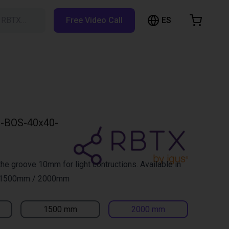
ES
h RBTX…
Free Video Call
hopping Cart
t is empty
Browse the shop
-BOS-40x40-
 the groove 10mm for light contructions. Available in
 1500mm / 2000mm
1500 mm
2000 mm