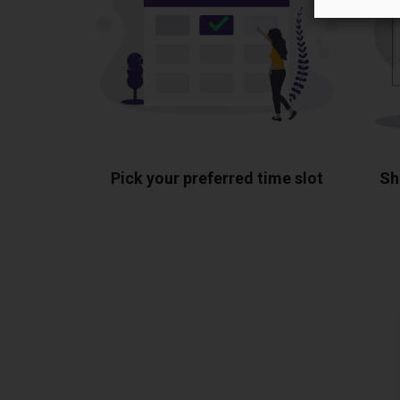
Pick your preferred time slot
Sh