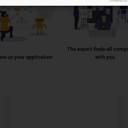
Powered by
The expert finds all com
ow us your application
with you