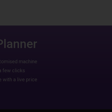
Planner
ustomised machine
a few clicks
 with a live price