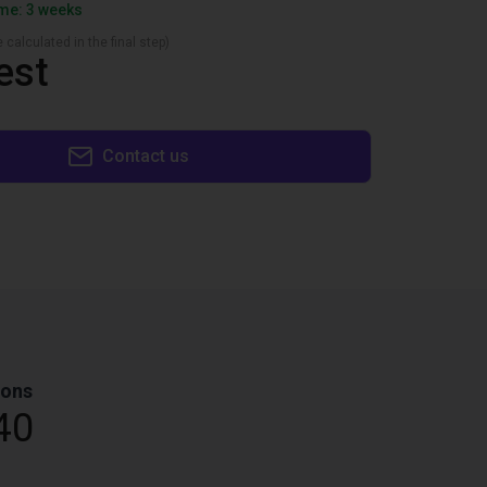
ime: 3 weeks
 calculated in the final step)
est
Contact us
ions
40