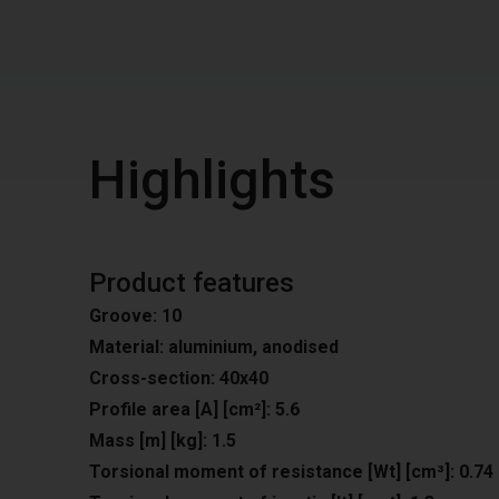
Highlights
Product features
Groove: 10
Material: aluminium, anodised
Cross-section: 40x40
Profile area [A] [cm²]: 5.6
Mass [m] [kg]: 1.5
Torsional moment of resistance [Wt] [cm³]: 0.74