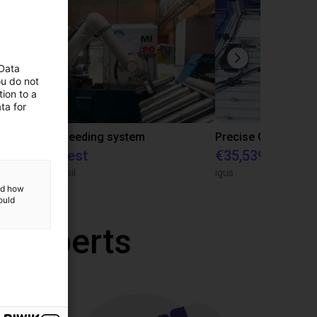
 Data
ou do not
ion to a
ta for
IGUS | DLE-RG-004 | Palletizing with Igus Gantry
CNC Bar feeding system
On request
€35,539.47
igus do Brasil
igus
and how
ould
r experts