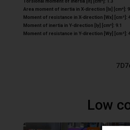
Torsional moment of inertia [It] [cm⁴]: 1.3
Area moment of inertia in X-direction [lx] [cm⁴]: 9
Moment of resistance in X-direction [Wx] [cm³]: 
Moment of inertia in Y-direction [ly] [cm⁴]: 9.1
Moment of resistance in Y-direction [Wy] [cm³]: 
7D7
Low co