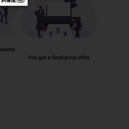
ponents
You get a fixed price offer