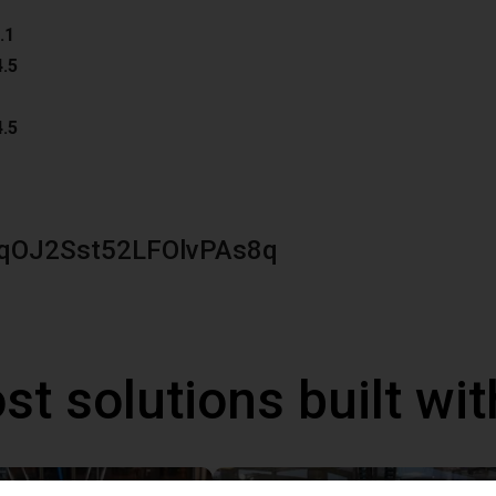
.1
4.5
4.5
qOJ2Sst52LFOlvPAs8q
st solutions built wi