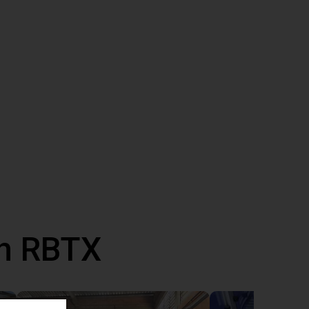
th RBTX