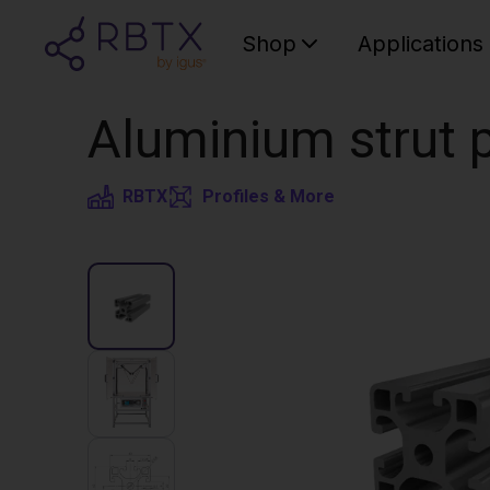
Shop
Applications
Aluminium strut p
RBTX
Profiles & More