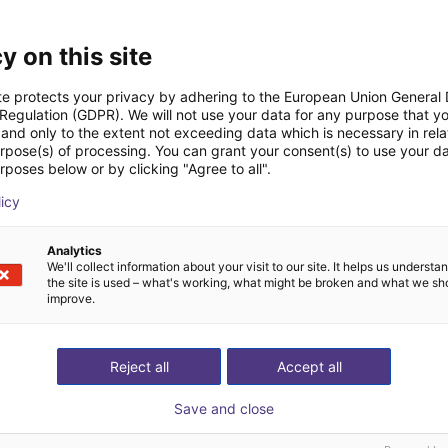
y on this site
te protects your privacy by adhering to the European Union General
 Regulation (GDPR). We will not use your data for any purpose that y
and only to the extent not exceeding data which is necessary in relat
urpose(s) of processing. You can grant your consent(s) to use your da
rposes below or by clicking "Agree to all".
IGUS | DLE-DR-0001-0004 | Pick and place
licy
80
€15,665.50
Igus Brasil
Analytics
We'll collect information about your visit to our site. It helps us underst
the site is used – what's working, what might be broken and what we sh
improve.
ree video call with ou
Reject all
Accept all
Save and close