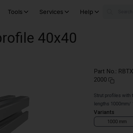
Tools
Services
Help
Searc
S
Your car
rofile 40x40
Part No.
:
RBTX
2000
Strut profiles with
lengths 1000mm/
Variants
1000 mm