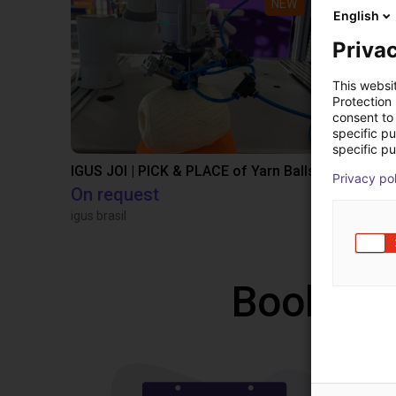
NEW
English
Privac
This websi
Protection
consent to 
specific p
specific pu
IGUS JOI | PICK & PLACE of Yarn Balls
Privacy po
On request
€12,260.
igus brasil
Igus Brasil
Book a f