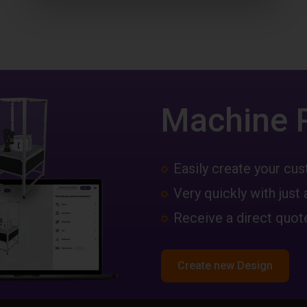
Machine 
Easily create your c
Very quickly with just 
Receive a direct quote
Create new Design