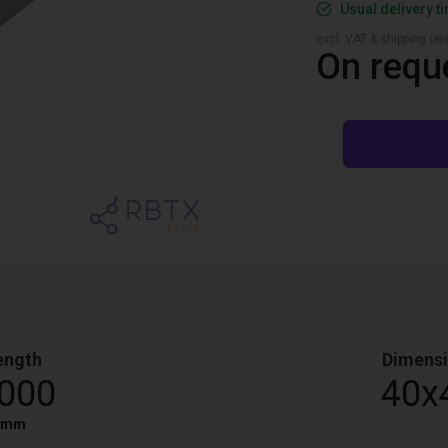
Usual delivery t
excl. VAT & shipping (are
On requ
ength
Dimens
,000
40x
mm