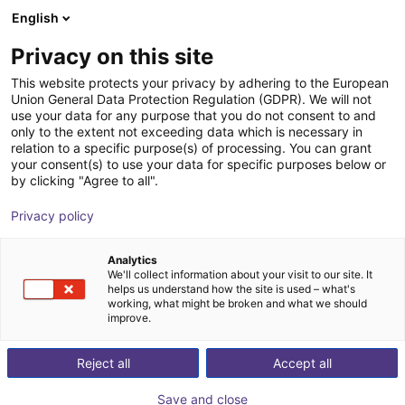
English
Shopping Cart
ES
Privacy on this site
Your cart is empty
This website protects your privacy by adhering to the European
Union General Data Protection Regulation (GDPR). We will not
Unitree R1 EDU (U2) | Humanoid
Browse the shop
use your data for any purpose that you do not consent to and
only to the extent not exceeding data which is necessary in
Robot | Smart Version | U2-U6
relation to a specific purpose(s) of processing. You can grant
your consent(s) to use your data for specific purposes below or
Unitree
Humanoid
by clicking "Agree to all".
1
/
2
Privacy policy
Analytics
We'll collect information about your visit to our site. It
helps us understand how the site is used – what's
working, what might be broken and what we should
improve.
Reject all
Accept all
Save and close