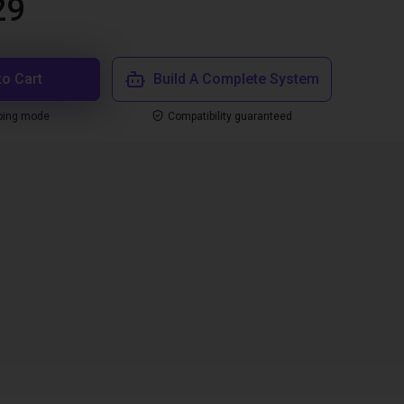
29
to Cart
Build A Complete System
ping mode
Compatibility guaranteed