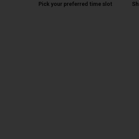
Pick your preferred time slot
Sh