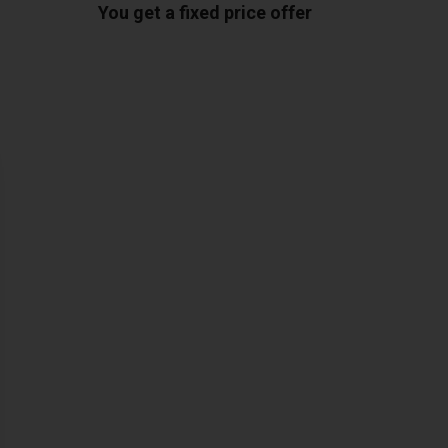
You get a fixed price offer