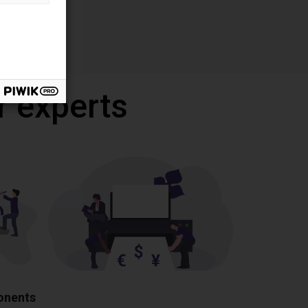
r experts
ponents