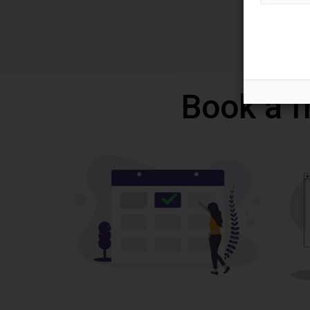
Book a f