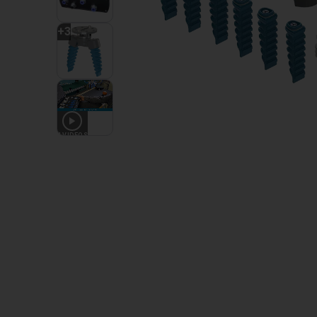
+
3
4
VIDEOS