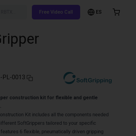
ES
h RBTX…
Free Video Call
hopping Cart
t is empty
Gripper
Browse the shop
-PL-0013
per construction kit for flexible and gentle
.
onstruction Kit includes all the components needed
fferent SoftGrippers tailored to your specific
t features 6 flexible, pneumatically driven gripping