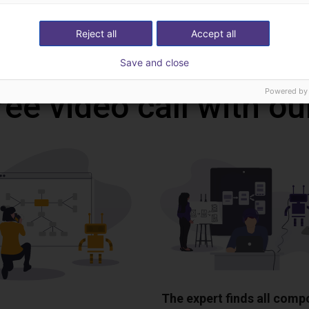
Reject all
Accept all
Download all
Save and close
Powered by
ree video call with ou
The expert finds all com