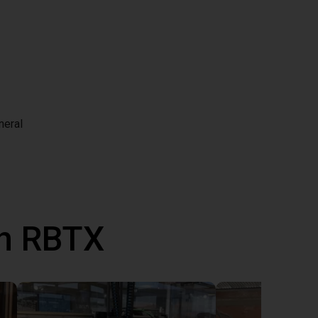
neral
th RBTX