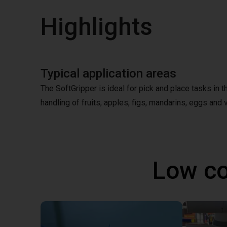
Highlights
Typical application areas
The SoftGripper is ideal for pick and place tasks in 
handling of fruits, apples, figs, mandarins, eggs and v
Low co