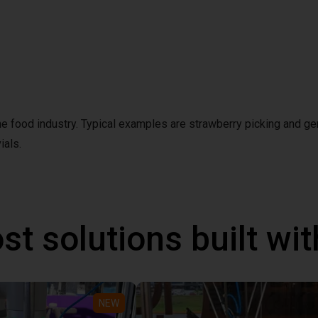
the food industry. Typical examples are strawberry picking and ge
ials.
st solutions built wi
NEW