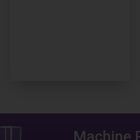
Machine 