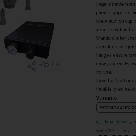
fingers made from 
parallel grippers,
like a suction cup,
in-one solution for
Standard interface
seamless integrat
flanges ensure comp
easy plug-and-play 
for use.
Ideal for food proc
flexible, precise, an
Variants
Without controlb
Usual delivery t
excl. VAT & shipping (are