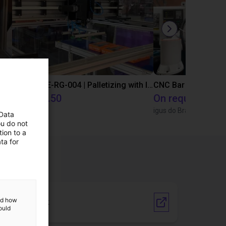
IGUS | DLE-DR-0001-0004 | Pick and place
IGUS | DLE-RG-004 | Palletizing with Igus Gantry
CNC Bar feeding s
€15,665.50
On request
Igus Brasil
igus do Brasil
 Data
ou do not
ion to a
ta for
and how
Vendor Link
ould