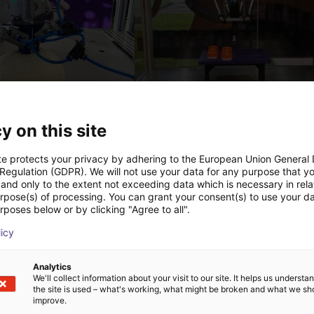
PICK & PLACE of Yarn Balls
y on this site
st
€12,260.80
Igus Brasil
te protects your privacy by adhering to the European Union General
 Regulation (GDPR). We will not use your data for any purpose that y
and only to the extent not exceeding data which is necessary in relat
urpose(s) of processing. You can grant your consent(s) to use your da
Downloads
rposes below or by clicking "Agree to all".
licy
Analytics
We'll collect information about your visit to our site. It helps us underst
Catalogue
the site is used – what's working, what might be broken and what we sh
improve.