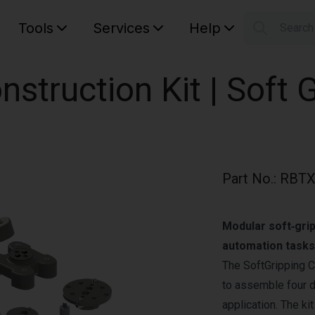
Tools
Services
Help
Searc
S
Your car
nstruction Kit | Soft 
Part No.
:
RBTX
Modular soft‑grip
automation tasks
The SoftGripping C
to assemble four di
application. The ki