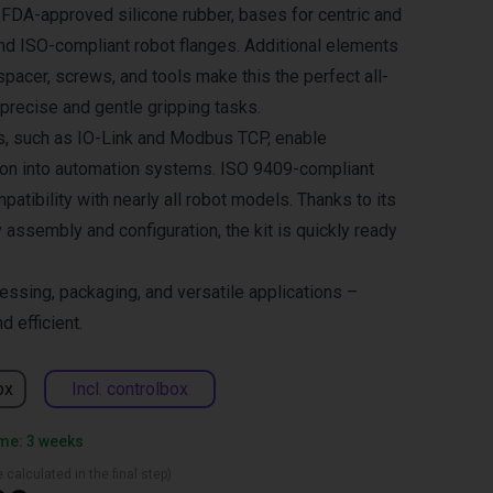
FDA-approved silicone rubber, bases for centric and
 and ISO-compliant robot flanges. Additional elements
 spacer, screws, and tools make this the perfect all-
 precise and gentle gripping tasks.
s, such as IO-Link and Modbus TCP, enable
ion into automation systems. ISO 9409-compliant
atibility with nearly all robot models. Thanks to its
assembly and configuration, the kit is quickly ready
essing, packaging, and versatile applications –
d efficient.
ox
Incl. controlbox
ime: 3 weeks
 calculated in the final step)