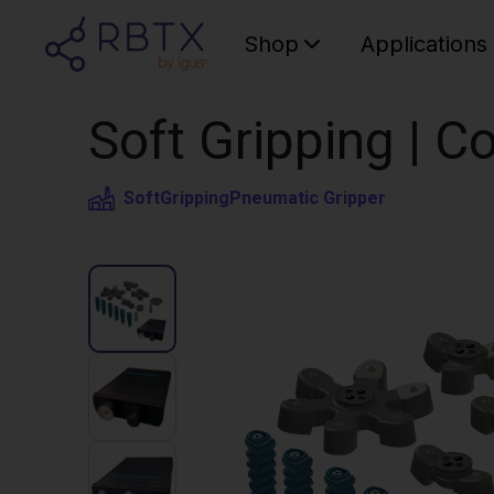
Shop
Applications
Soft Gripping | Co
SoftGripping
Pneumatic Gripper