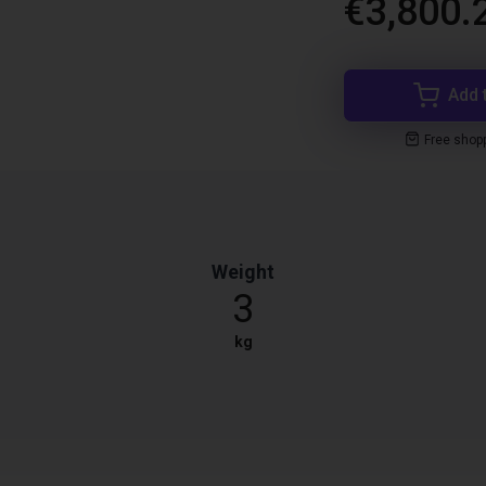
€3,800.
Add 
Free shop
Weight
3
kg