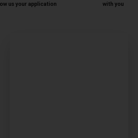
ow us your application
with you