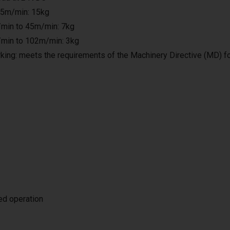
25m/min: 15kg
min to 45m/min: 7kg
min to 102m/min: 3kg
king: meets the requirements of the Machinery Directive (MD) f
ted operation