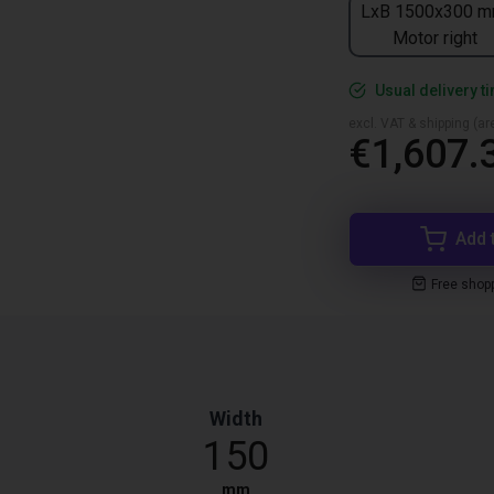
LxB 1500x300 m
Motor right
Usual delivery t
excl. VAT & shipping (are
€1,607.
Add 
Free shop
Width
150
mm