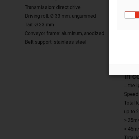
Transmission: direct drive
Driving roll: Ø 33 mm, ungummed
Tail: Ø 33 mm
Conveyor frame: aluminum, anodized
Belt support: stainless steel
In c
... th
Speed:
Total 
up to 
> 25m/
> 45m/
Total 