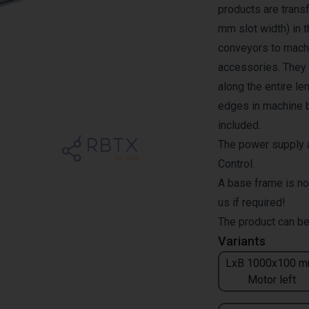
products are transf
mm slot width) in 
conveyors to machi
accessories. They a
along the entire l
edges in machine b
included.
The power supply a
Control.
A base frame is no
us if required!
The product can be
Variants
LxB 1000x100 m
Motor left