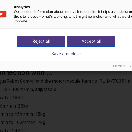
Analytics
We'll collect information about your visit to our site. It helps us underst
the site is used – what's working, what might be broken and what we sh
improve.
Reject all
Accept all
Save and close
Powered by
onnection with ...
e IgusRobot Control and the motor module item no. RL-MAT0351 th
 1.2 - 102m/min, adjustable
load at 48VDC
25m/min: 20kg
min to 45m/min: 15kg
min to 102m/min: 7kg
load at 24VDC