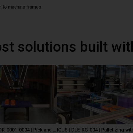
on to machine frames
st solutions built wi
IGUS | DLE-DR-0001-0004 | Pick and place