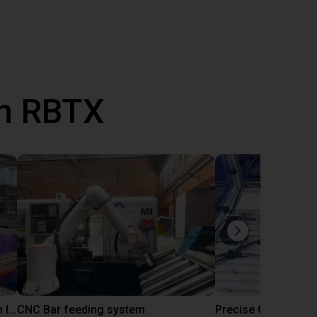
th RBTX
IGUS | DLE-RG-004 | Palletizing with Igus Gantry
CNC Bar feeding system