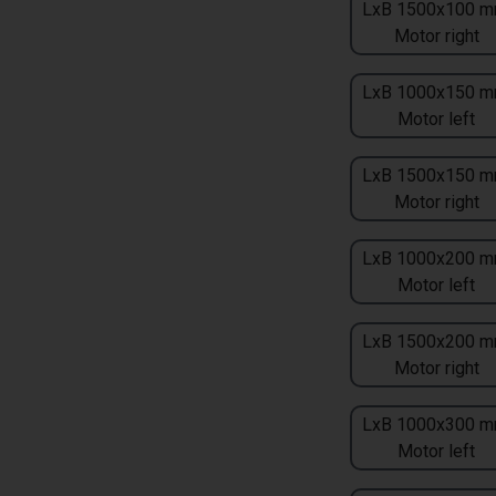
LxB 1500x100 m
Motor right
LxB 1000x150 m
Motor left
LxB 1500x150 m
Motor right
LxB 1000x200 m
Motor left
LxB 1500x200 m
Motor right
LxB 1000x300 m
Motor left