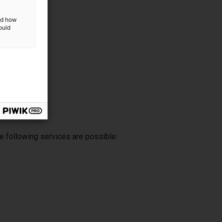
and how
ould
e following services are possible: