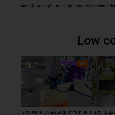
Angle fastening for table-top assembly or connecti
Low co
NEW
IGUS JOI | PICK & PLACE of Yarn Balls