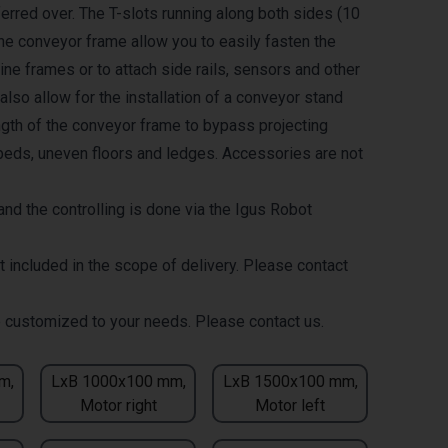
erred over. The T-slots running along both sides (10
the conveyor frame allow you to easily fasten the
ne frames or to attach side rails, sensors and other
lso allow for the installation of a conveyor stand
ength of the conveyor frame to bypass projecting
eds, uneven floors and ledges. Accessories are not
nd the controlling is done via the Igus Robot
t included in the scope of delivery. Please contact
 customized to your needs. Please contact us.
m,
LxB 1000x100 mm,
LxB 1500x100 mm,
Motor right
Motor left