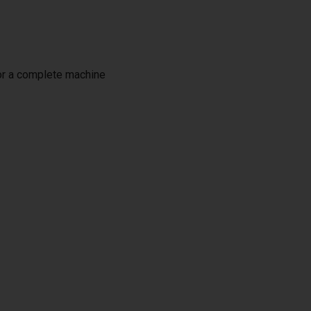
or a complete machine