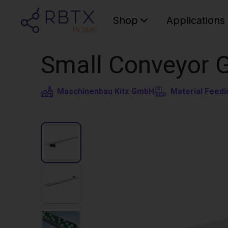
Shop
Applications
Small Conveyor 
Maschinenbau Kitz GmbH
Material Feedi