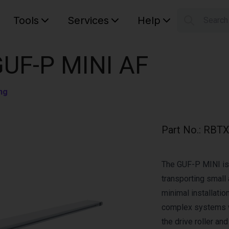
Tools
Services
Help
Searc
S
Your car
GUF-P MINI AF
ng
Part No.
:
RBTX
The GUF-P MINI is 
transporting small 
minimal installation
complex systems w
the drive roller an