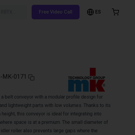
ES
h RBTX…
Free Video Call
hopping Cart
t is empty
Browse the shop
-MK-0171
a belt conveyor with a modular profile design for
and lightweight parts with low volumes. Thanks to its
 height, this conveyor is ideal for integrating into
here space is at a premium. The small diameter of
d idler roller also prevents large gaps where the