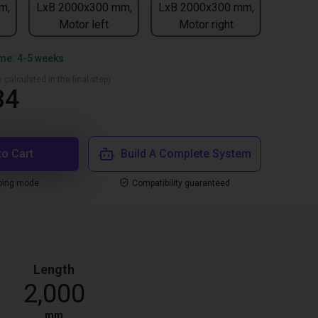
m,
LxB 2000x300 mm,
LxB 2000x300 mm,
Motor left
Motor right
ime: 4-5 weeks
 calculated in the final step)
34
to Cart
Build A Complete System
ping mode
Compatibility guaranteed
Length
2,000
mm