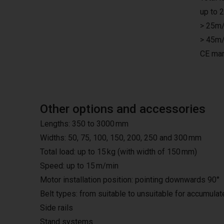
up to 
> 25m/
> 45m/
CE mar
Other options and accessories
Lengths: 350 to 3000 mm
Widths: 50, 75, 100, 150, 200, 250 and 300 mm
Total load: up to 15 kg (with width of 150 mm)
Speed: up to 15 m/min
Motor installation position: pointing downwards 90°
Belt types: from suitable to unsuitable for accumula
Side rails
Stand systems