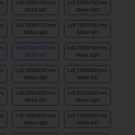
m,
LxB 2000x100 mm,
LxB 2000x100 mm,
Motor left
Motor right
m,
LxB 1000x150 mm,
LxB 1500x150 mm,
Motor right
Motor left
m,
LxB 2000x150 mm,
LxB 2000x150 mm,
Motor left
Motor right
m,
LxB 1000x200 mm,
LxB 1500x200 mm,
Motor right
Motor left
m,
LxB 2000x200 mm,
LxB 2000x200 mm,
Motor left
Motor right
m,
LxB 1000x300 mm,
LxB 1500x300 mm,
Motor right
Motor left