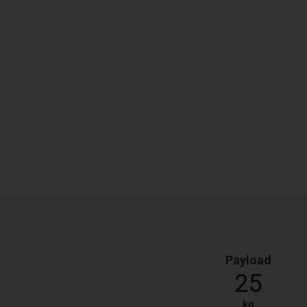
Payload
25
kg