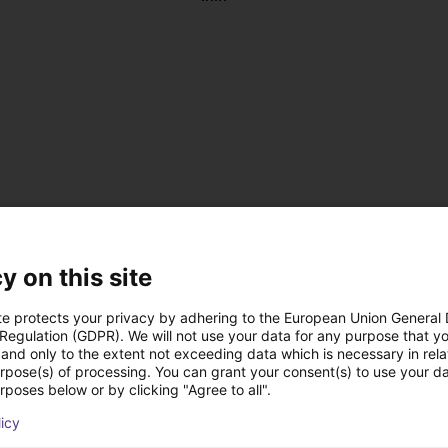
y on this site
te protects your privacy by adhering to the European Union General
 Regulation (GDPR). We will not use your data for any purpose that y
and only to the extent not exceeding data which is necessary in relat
, antistatic
urpose(s) of processing. You can grant your consent(s) to use your da
 DC
rposes below or by clicking "Agree to all".
 on the left or right
licy
us operation