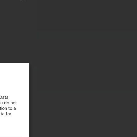
 Data
ou do not
ion to a
ta for