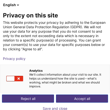
English
Shopping Cart
ES
Privacy on this site
Your cart is empty
This website protects your privacy by adhering to the European
Union General Data Protection Regulation (GDPR). We will not
Belt Conveyor GUF-P 2000 with 250
Browse the shop
use your data for any purpose that you do not consent to and
only to the extent not exceeding data which is necessary in
W for medium-weight parts, optional
relation to a specific purpose(s) of processing. You can grant
with control
your consent(s) to use your data for specific purposes below or
by clicking "Agree to all".
Maschinenbau Kitz GmbH
Material Feeding
Privacy policy
1
/
7
Analytics
We'll collect information about your visit to our site. It
helps us understand how the site is used – what's
working, what might be broken and what we should
improve.
Reject all
Accept all
Save and close