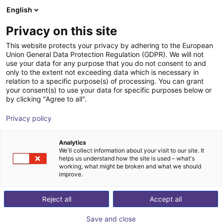
English
Shopping Cart
ES
Privacy on this site
Your cart is empty
This website protects your privacy by adhering to the European
Union General Data Protection Regulation (GDPR). We will not
Energy Chain Sets for igus Room
Browse the shop
use your data for any purpose that you do not consent to and
only to the extent not exceeding data which is necessary in
Gantrys
relation to a specific purpose(s) of processing. You can grant
your consent(s) to use your data for specific purposes below or
igus®
Accessories
by clicking "Agree to all".
1
/
3
Privacy policy
Analytics
We'll collect information about your visit to our site. It
helps us understand how the site is used – what's
working, what might be broken and what we should
improve.
Reject all
Accept all
Save and close