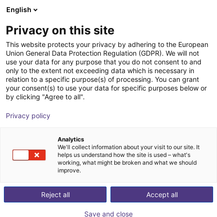
English
Shopping Cart
ES
Privacy on this site
Your cart is empty
This website protects your privacy by adhering to the European
Union General Data Protection Regulation (GDPR). We will not
Adapter plate for igus® robots
Browse the shop
use your data for any purpose that you do not consent to and
only to the extent not exceeding data which is necessary in
flange pattern and P13 prism
relation to a specific purpose(s) of processing. You can grant
your consent(s) to use your data for specific purposes below or
AGS Automation
Accessories
by clicking "Agree to all".
1
/
4
Privacy policy
Analytics
We'll collect information about your visit to our site. It
helps us understand how the site is used – what's
working, what might be broken and what we should
improve.
Reject all
Accept all
Save and close