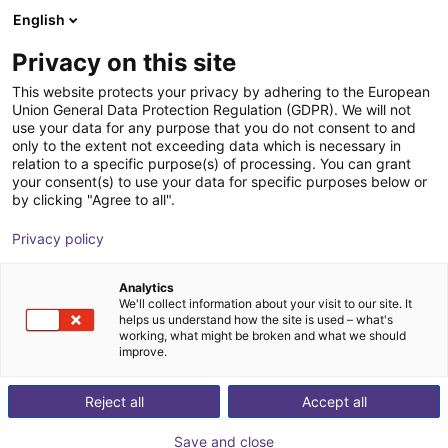
English
Cesta de la compra
Privacy on this site
Su cesta está vacía
This website protects your privacy by adhering to the European
Union General Data Protection Regulation (GDPR). We will not
Navegar por la tienda
use your data for any purpose that you do not consent to and
only to the extent not exceeding data which is necessary in
relation to a specific purpose(s) of processing. You can grant
your consent(s) to use your data for specific purposes below or
by clicking "Agree to all".
Privacy policy
Analytics
We'll collect information about your visit to our site. It
helps us understand how the site is used – what's
working, what might be broken and what we should
improve.
Reject all
Accept all
Save and close