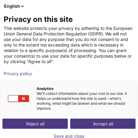
English
Cesta de la compra
Privacy on this site
Su cesta está vacía
This website protects your privacy by adhering to the European
Union General Data Protection Regulation (GDPR). We will not
Navegar por la tienda
use your data for any purpose that you do not consent to and
only to the extent not exceeding data which is necessary in
relation to a specific purpose(s) of processing. You can grant
your consent(s) to use your data for specific purposes below or
by clicking "Agree to all".
Privacy policy
Analytics
We'll collect information about your visit to our site. It
helps us understand how the site is used – what's
working, what might be broken and what we should
improve.
Reject all
Accept all
Save and close