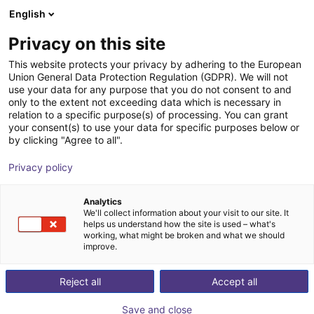
English
Cesta de la compra
Privacy on this site
Su cesta está vacía
This website protects your privacy by adhering to the European
Union General Data Protection Regulation (GDPR). We will not
Navegar por la tienda
use your data for any purpose that you do not consent to and
only to the extent not exceeding data which is necessary in
relation to a specific purpose(s) of processing. You can grant
your consent(s) to use your data for specific purposes below or
by clicking "Agree to all".
Privacy policy
Analytics
We'll collect information about your visit to our site. It
helps us understand how the site is used – what's
working, what might be broken and what we should
improve.
Reject all
Accept all
Save and close